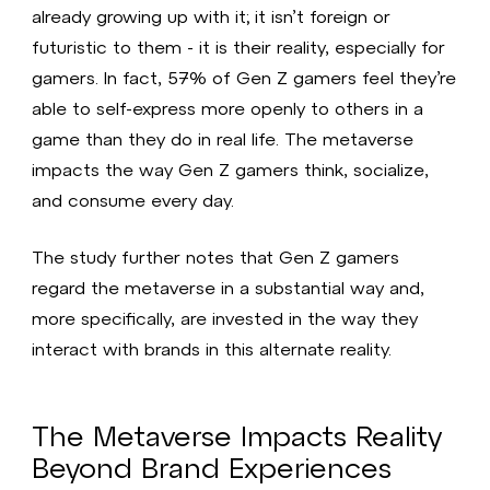
already growing up with it; it isn’t foreign or
futuristic to them - it is their reality, especially for
gamers. In fact, 57% of Gen Z gamers feel they’re
able to self-express more openly to others in a
game than they do in real life. The metaverse
impacts the way Gen Z gamers think, socialize,
and consume every day.
The study further notes that Gen Z gamers
regard the metaverse in a substantial way and,
more specifically, are invested in the way they
interact with brands in this alternate reality.
The Metaverse Impacts Reality
Beyond Brand Experiences