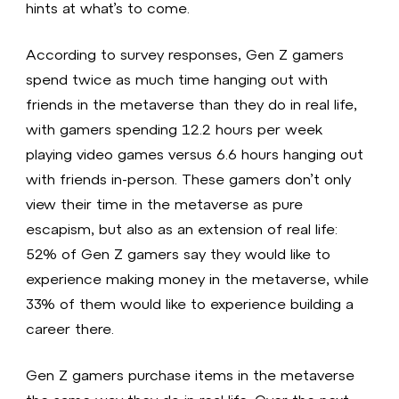
hints at what’s to come.
According to survey responses, Gen Z gamers
spend twice as much time hanging out with
friends in the metaverse than they do in real life,
with gamers spending 12.2 hours per week
playing video games versus 6.6 hours hanging out
with friends in-person. These gamers don’t only
view their time in the metaverse as pure
escapism, but also as an extension of real life:
52% of Gen Z gamers say they would like to
experience making money in the metaverse, while
33% of them would like to experience building a
career there.
Gen Z gamers purchase items in the metaverse