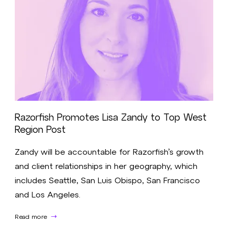
Razorfish Promotes Lisa Zandy to Top West
Region Post
Zandy will be accountable for Razorfish’s growth
and client relationships in her geography, which
includes Seattle, San Luis Obispo, San Francisco
and Los Angeles.
Read more