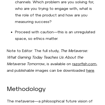
channels. Which problem are you solving for,
who are you trying to engage with, what is
the role of the product and how are you
measuring success?
Proceed with caution—this is an unregulated
space, so ethics matter.
Note to Editor: The full study,
The Metaverse:
What Gaming Today Teaches Us About the
Metaverse Tomorrow
, is available on
razorfish.com
,
and publishable images can be downloaded
here
.
Methodology
The metaverse—a philosophical future vision of