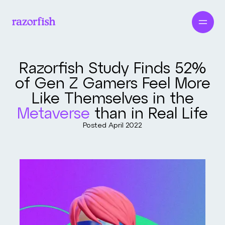
Razorfish Study Finds 52%
of Gen Z Gamers Feel More
Like Themselves in the
Metaverse
than in Real Life
Posted
April 2022