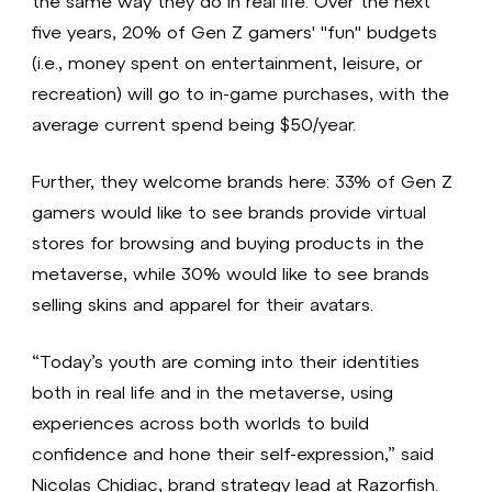
the same way they do in real life. Over the next
five years, 20% of Gen Z gamers' "fun" budgets
(i.e., money spent on entertainment, leisure, or
recreation) will go to in-game purchases, with the
average current spend being $50/year.
Further, they welcome brands here: 33% of Gen Z
gamers would like to see brands provide virtual
stores for browsing and buying products in the
metaverse, while 30% would like to see brands
selling skins and apparel for their avatars.
“Today’s youth are coming into their identities
both in real life and in the metaverse, using
experiences across both worlds to build
confidence and hone their self-expression,” said
Nicolas Chidiac, brand strategy lead at Razorfish.