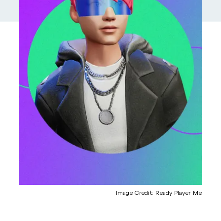
Image Credit: Ready Player Me