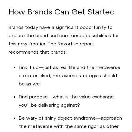
How Brands Can Get Started
Brands today have a significant opportunity to
explore the brand and commerce possibilities for
this new frontier. The Razorfish report
recommends that brands:
Link it up—just as real life and the metaverse
are interlinked, metaverse strategies should
be as well.
Find purpose—what is the value exchange
you'll be delivering against?
Be wary of shiny object syndrome—approach
the metaverse with the same rigor as other