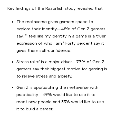
Key findings of the Razorfish study revealed that:
The metaverse gives gamers space to
explore their identity—45% of Gen Z gamers
say, “I feel like my identity in a game is a truer
expression of who I am.” Forty percent say it
gives them self-confidence.
Stress relief is a major driver—77% of Gen Z
gamers say their biggest motive for gaming is
to relieve stress and anxiety.
Gen Z is approaching the metaverse with
practicality—47% would like to use it to
meet new people and 33% would like to use
it to build a career.