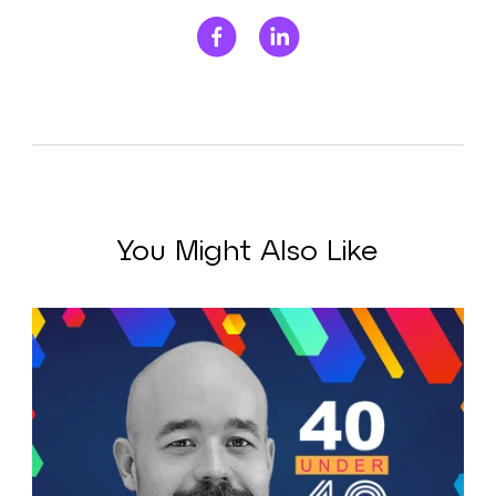
You Might Also Like