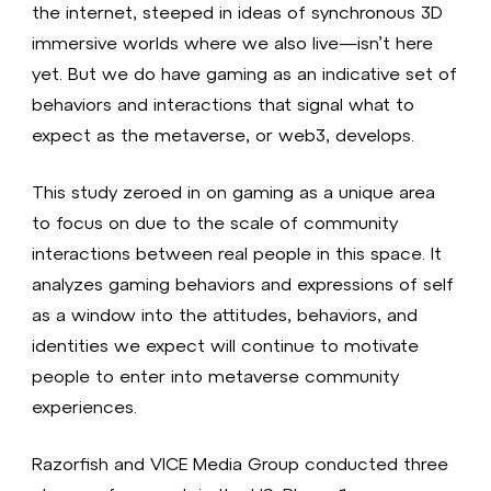
the internet, steeped in ideas of synchronous 3D
immersive worlds where we also live—isn’t here
yet. But we do have gaming as an indicative set of
behaviors and interactions that signal what to
expect as the metaverse, or web3, develops.
This study zeroed in on gaming as a unique area
to focus on due to the scale of community
interactions between real people in this space. It
analyzes gaming behaviors and expressions of self
as a window into the attitudes, behaviors, and
identities we expect will continue to motivate
people to enter into metaverse community
experiences.
Razorfish and VICE Media Group conducted three