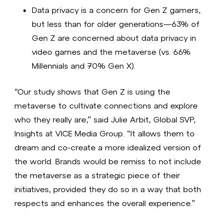
Data privacy is a concern for Gen Z gamers,
but less than for older generations—63% of
Gen Z are concerned about data privacy in
video games and the metaverse (vs. 66%
Millennials and 70% Gen X).
“Our study shows that Gen Z is using the
metaverse to cultivate connections and explore
who they really are,” said Julie Arbit, Global SVP,
Insights at VICE Media Group. “It allows them to
dream and co-create a more idealized version of
the world. Brands would be remiss to not include
the metaverse as a strategic piece of their
initiatives, provided they do so in a way that both
respects and enhances the overall experience.”