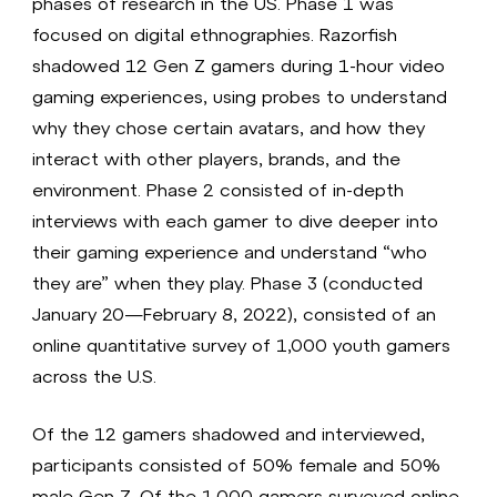
phases of research in the US. Phase 1 was
focused on digital ethnographies. Razorfish
shadowed 12 Gen Z gamers during 1-hour video
gaming experiences, using probes to understand
why they chose certain avatars, and how they
interact with other players, brands, and the
environment. Phase 2 consisted of in-depth
interviews with each gamer to dive deeper into
their gaming experience and understand “who
they are” when they play. Phase 3 (conducted
January 20—February 8, 2022), consisted of an
online quantitative survey of 1,000 youth gamers
across the U.S.
Of the 12 gamers shadowed and interviewed,
participants consisted of 50% female and 50%
male Gen Z. Of the 1,000 gamers surveyed online,