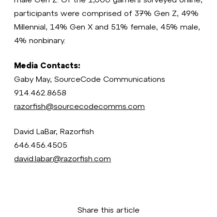
participants were comprised of 37% Gen Z, 49%
Millennial, 14% Gen X and 51% female, 45% male,
4% nonbinary.
Media Contacts:
Gaby May, SourceCode Communications
914.462.8658
razorfish@sourcecodecomms.com
David LaBar, Razorfish
646.456.4505
david.labar@razorfish.com
Share this article