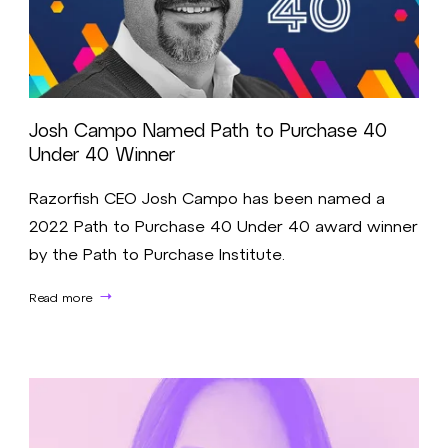
Josh Campo Named Path to Purchase 40
Under 40 Winner
Razorfish CEO Josh Campo has been named a
2022 Path to Purchase 40 Under 40 award winner
by the Path to Purchase Institute.
Read more