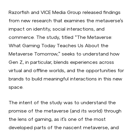
Razorfish and VICE Media Group released findings
from new research that examines the metaverse’s
impact on identity, social interactions, and
commerce. The study, titled “The Metaverse:
What Gaming Today Teaches Us About the
Metaverse Tomorrow,” seeks to understand how
Gen Z, in particular, blends experiences across
virtual and offline worlds, and the opportunities for
brands to build meaningful interactions in this new
space.
The intent of the study was to understand the
promise of the metaverse (and its world) through
the lens of gaming, as it’s one of the most
developed parts of the nascent metaverse, and