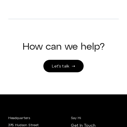
How can we help?
Let’s talk
Headquarters
Say Hi
375 Hudson Street
Get In Touch