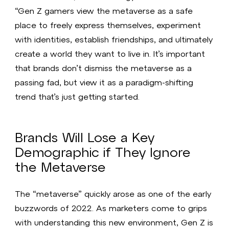
“Gen Z gamers view the metaverse as a safe
place to freely express themselves, experiment
with identities, establish friendships, and ultimately
create a world they want to live in. It’s important
that brands don’t dismiss the metaverse as a
passing fad, but view it as a paradigm-shifting
trend that’s just getting started.
Brands Will Lose a Key
Demographic if They Ignore
the Metaverse
The “metaverse” quickly arose as one of the early
buzzwords of 2022. As marketers come to grips
with understanding this new environment, Gen Z is