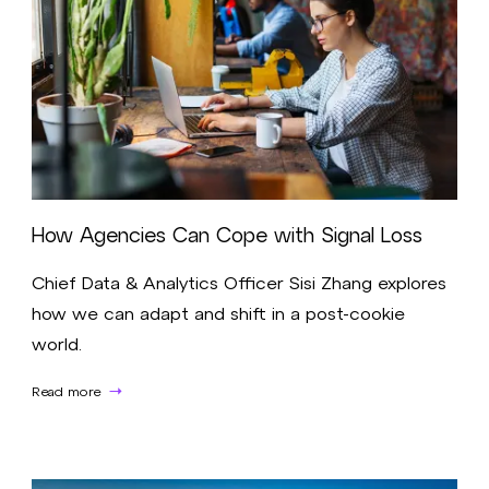
How Agencies Can Cope with Signal Loss
Chief Data & Analytics Officer Sisi Zhang explores
how we can adapt and shift in a post-cookie
world.
Read more