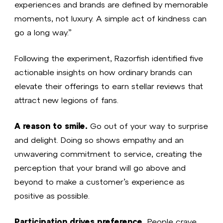
experiences and brands are defined by memorable
moments, not luxury. A simple act of kindness can
go a long way.”
Following the experiment, Razorfish identified five
actionable insights on how ordinary brands can
elevate their offerings to earn stellar reviews that
attract new legions of fans.
A reason to smile.
Go out of your way to surprise
and delight. Doing so shows empathy and an
unwavering commitment to service, creating the
perception that your brand will go above and
beyond to make a customer’s experience as
positive as possible.
Participation drives preference.
People crave