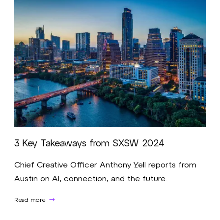
3 Key Takeaways from SXSW 2024
Chief Creative Officer Anthony Yell reports from
Austin on AI, connection, and the future.
Read more