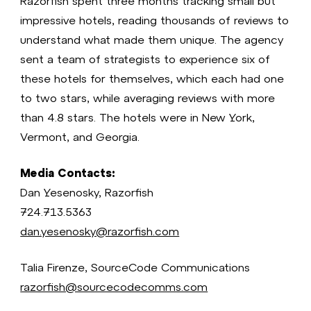
Razorfish spent three months tracking small but
impressive hotels, reading thousands of reviews to
understand what made them unique. The agency
sent a team of strategists to experience six of
these hotels for themselves, which each had one
to two stars, while averaging reviews with more
than 4.8 stars. The hotels were in New York,
Vermont, and Georgia.
Media Contacts:
Dan Yesenosky, Razorfish
724.713.5363
dan.yesenosky@razorfish.com
Talia Firenze, SourceCode Communications
razorfish@sourcecodecomms.com