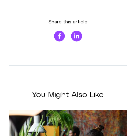
Share this article
You Might Also Like