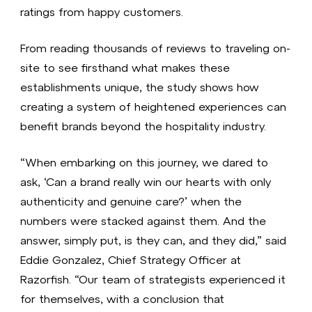
ratings from happy customers.
From reading thousands of reviews to traveling on-
site to see firsthand what makes these
establishments unique, the study shows how
creating a system of heightened experiences can
benefit brands beyond the hospitality industry.
“When embarking on this journey, we dared to
ask, ‘Can a brand really win our hearts with only
authenticity and genuine care?’ when the
numbers were stacked against them. And the
answer, simply put, is they can, and they did,” said
Eddie Gonzalez, Chief Strategy Officer at
Razorfish. “Our team of strategists experienced it
for themselves, with a conclusion that