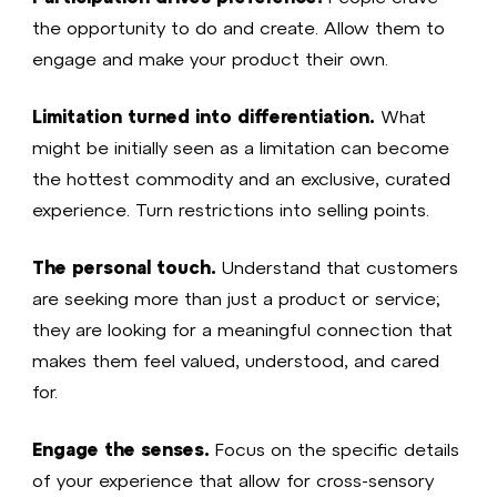
the opportunity to do and create. Allow them to
engage and make your product their own.
Limitation turned into differentiation.
What
might be initially seen as a limitation can become
the hottest commodity and an exclusive, curated
experience. Turn restrictions into selling points.
The personal touch.
Understand that customers
are seeking more than just a product or service;
they are looking for a meaningful connection that
makes them feel valued, understood, and cared
for.
Engage the senses.
Focus on the specific details
of your experience that allow for cross-sensory