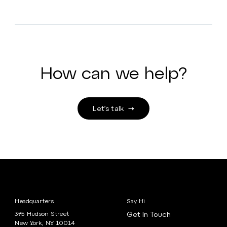
How can we help?
Let’s talk
Headquarters
Say Hi
375 Hudson Street
Get In Touch
New York, NY 10014