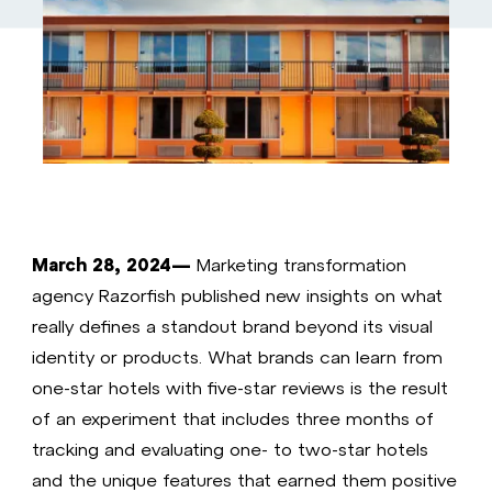
March 28, 2024—
Marketing transformation
agency Razorfish published new insights on what
really defines a standout brand beyond its visual
identity or products. What brands can learn from
one-star hotels with five-star reviews is the result
of an experiment that includes three months of
tracking and evaluating one- to two-star hotels
and the unique features that earned them positive