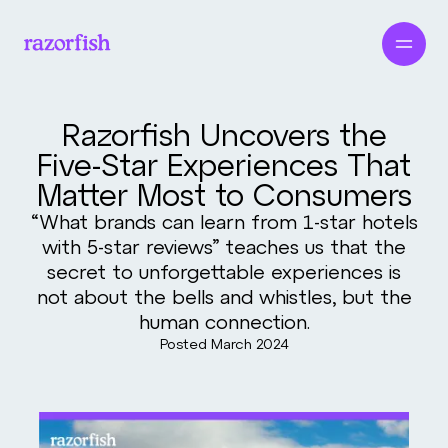
Razorfish Uncovers the
Five-Star Experiences That
Matter Most to Consumers
“What brands can learn from 1-star hotels
with 5-star reviews” teaches us that the
secret to unforgettable experiences is
not about the bells and whistles, but the
human connection.
Posted
March 2024