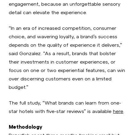
engagement, because an unforgettable sensory
detail can elevate the experience.
“In an era of increased competition, consumer
choice, and wavering loyalty, a brand’s success
depends on the quality of experience it delivers,”
said Gonzalez. “As a result, brands that bolster
their investments in customer experiences, or
focus on one or two experiential features, can win
over discerning customers even on a limited
budget.”
The full study, “What brands can learn from one-
star hotels with five-star reviews” is available
here
.
Methodology