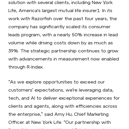
solution with several clients, including New York
Life, America's largest mutual life insurer1. In its
work with Razorfish over the past four years, the
company has significantly scaled its consumer
leads program, with a nearly 50% increase in lead
volume while driving costs down by as much as
39%. The strategic partnership continues to grow
with advancements in measurement now enabled
through R-Index.
“As we explore opportunities to exceed our
customers’ expectations, we’re leveraging data,
tech, and AI to deliver exceptional experiences for
clients and agents, along with efficiencies across
the enterprise,” said Amy Hu, Chief Marketing
Officer at New York Life. “Our partnership with