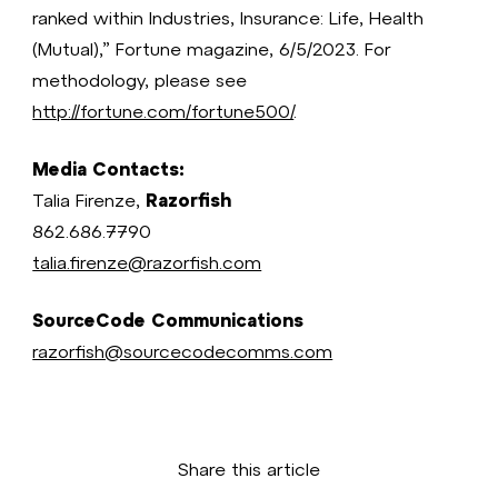
ranked within Industries, Insurance: Life, Health
(Mutual),” Fortune magazine, 6/5/2023. For
methodology, please see
http://fortune.com/fortune500/
.
Media Contacts:
Talia Firenze,
Razorfish
862.686.7790
talia.firenze@razorfish.com
SourceCode Communications
razorfish@sourcecodecomms.com
Share this article