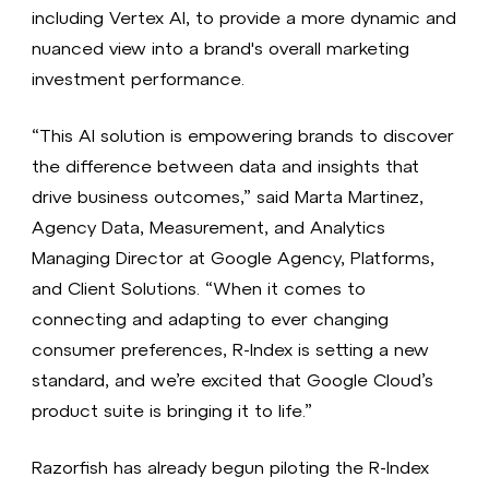
including Vertex AI, to provide a more dynamic and
nuanced view into a brand's overall marketing
investment performance.
“This AI solution is empowering brands to discover
the difference between data and insights that
drive business outcomes,” said Marta Martinez,
Agency Data, Measurement, and Analytics
Managing Director at Google Agency, Platforms,
and Client Solutions. “When it comes to
connecting and adapting to ever changing
consumer preferences, R-Index is setting a new
standard, and we’re excited that Google Cloud’s
product suite is bringing it to life.”
Razorfish has already begun piloting the R-Index