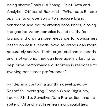
being shared,” said Sisi Zhang, Chief Data and
Analytics Officer at Razorfish. “What sets R-Index
apart is its unique ability to measure brand
sentiment and equity among consumers, closing
the gap between complexity and clarity for
brands and driving more relevance for consumers
based on actual needs. Now, as brands can more
accurately analyze their target audiences’ needs
and motivations, they can leverage marketing to
help drive performance outcomes in response to
evolving consumer preferences.”
R-Index is a custom algorithm developed by
Razorfish, leveraging Google Cloud BigQuery,
Looker Studio, Sensitive Data Protection, and its
suite of AI and machine learning capabilities,