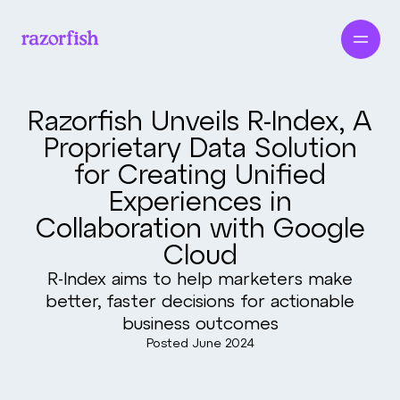
Razorfish Unveils R-Index, A
Proprietary Data Solution
for Creating Unified
Experiences in
Collaboration with Google
Cloud
R-Index aims to help marketers make
better, faster decisions for actionable
business outcomes
Posted
June 2024