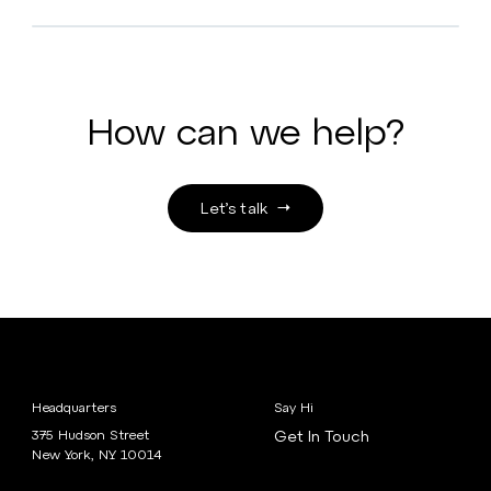
How can we help?
Let’s talk
Headquarters
Say Hi
375 Hudson Street
Get In Touch
New York, NY 10014