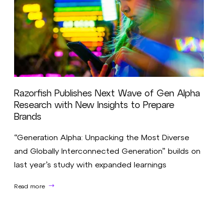
Razorfish Publishes Next Wave of Gen Alpha
Research with New Insights to Prepare
Brands
“Generation Alpha: Unpacking the Most Diverse
and Globally Interconnected Generation” builds on
last year’s study with expanded learnings
Read more