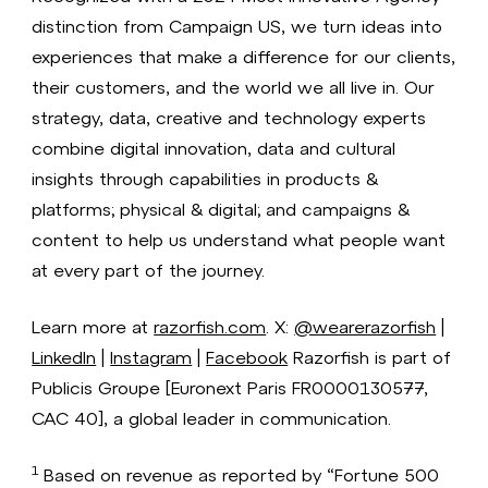
distinction from Campaign US, we turn ideas into
experiences that make a difference for our clients,
their customers, and the world we all live in. Our
strategy, data, creative and technology experts
combine digital innovation, data and cultural
insights through capabilities in products &
platforms; physical & digital; and campaigns &
content to help us understand what people want
at every part of the journey.
Learn more at
razorfish.com
. X:
@wearerazorfish
|
LinkedIn
|
Instagram
|
Facebook
Razorfish is part of
Publicis Groupe [Euronext Paris FR0000130577,
CAC 40], a global leader in communication.
1
Based on revenue as reported by “Fortune 500