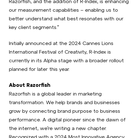
Razorfish, and the addition of R-Index, is enhancing
our measurement capabilities – enabling us to
better understand what best resonates with our
key client segments.”
Initially announced at the 2024 Cannes Lions
International Festival of Creativity, R-Index is
currently in its Alpha stage with a broader rollout
planned for later this year.
About Razorfish
Razorfish is a global leader in marketing
transformation. We help brands and businesses
grow by connecting brand purpose to business
performance. A digital pioneer since the dawn of
the internet, we’re writing a new chapter.
Recognized with a 2024 Most Innovative Agency