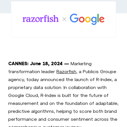
CANNES: June 18, 2024 —
Marketing
transformation leader
Razorfish
, a Publicis Groupe
agency, today announced the launch of R-Index, a
proprietary data solution. In collaboration with
Google Cloud, R-Index is built for the future of
measurement and on the foundation of adaptable,
predictive algorithms, helping to score both brand
performance and consumer sentiment across the
comprehensive customer journey.