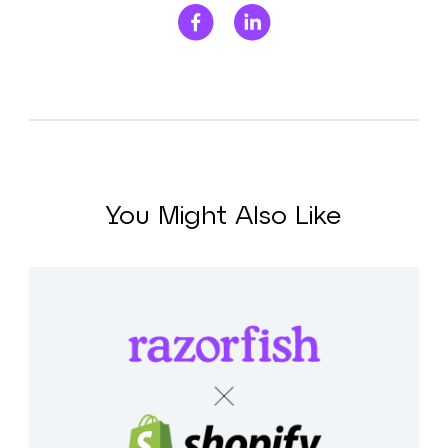
You Might Also Like