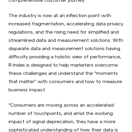
The industry is now at an inflection point with
increased fragmentation, accelerating data privacy
regulations, and the rising need for simplified and
streamlined data and measurement solutions. With
disparate data and measurement solutions having
difficulty providing a holistic view of performance,
R-Index is designed to help marketers overcome
these challenges and understand the "moments
that matter" with consumers and how to measure
business impact.
"Consumers are moving across an accelerated
number of touchpoints, and amid the evolving
impact of signal deprecation, they have a more
sophisticated understanding of how their data is