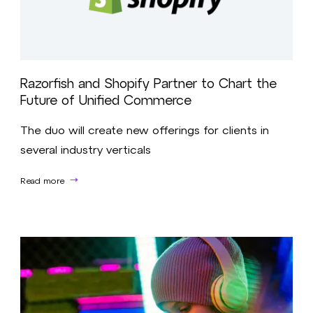
Razorfish and Shopify Partner to Chart the
Future of Unified Commerce
The duo will create new offerings for clients in
several industry verticals
Read more