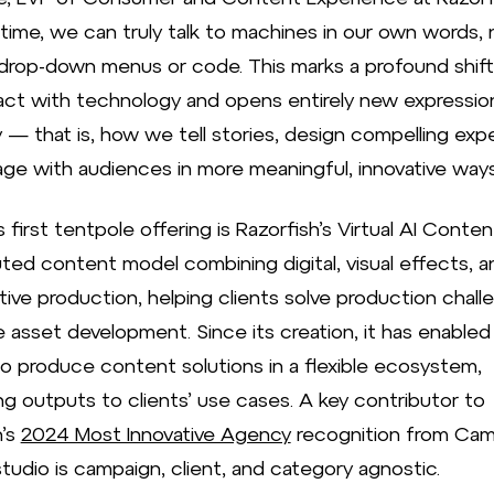
 time, we can truly talk to machines in our own words, 
drop-down menus or code. This marks a profound shift
act with technology and opens entirely new expressio
y — that is, how we tell stories, design compelling exp
ge with audiences in more meaningful, innovative ways
 first tentpole offering is Razorfish’s Virtual AI Conten
uted content model combining digital, visual effects, a
tive production, helping clients solve production chall
e asset development. Since its creation, it has enabled
o produce content solutions in a flexible ecosystem,
ng outputs to clients’ use cases. A key contributor to
h’s
2024 Most Innovative Agency
recognition from Cam
tudio is campaign, client, and category agnostic.