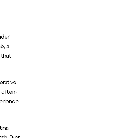
ader
b, a
 that
erative
 often-
erience
tina
sh. “For