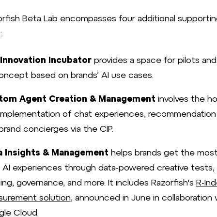
rfish Beta Lab encompasses four additional supportin
:
Innovation Incubator
provides a space for pilots and
oncept based on brands’ AI use cases.
tom Agent Creation & Management
involves the ho
implementation of chat experiences, recommendation
brand concierges via the CIP.
a Insights & Management
helps brands get the most
r AI experiences through data-powered creative tests,
ing, governance, and more. It includes Razorfish's
R-Ind
urement solution
, announced in June in collaboration 
le Cloud.