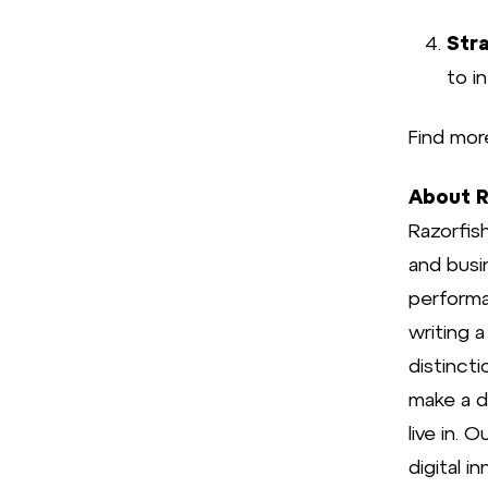
Stra
to i
Find mor
About R
Razorfish
and busi
performa
writing 
distinct
make a di
live in.
digital i