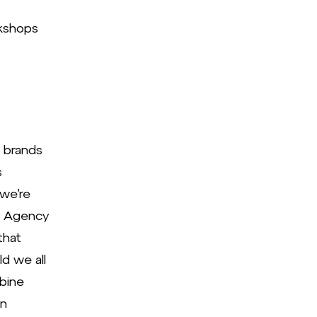
kshops
p brands
s
 we’re
e Agency
that
d we all
mbine
in