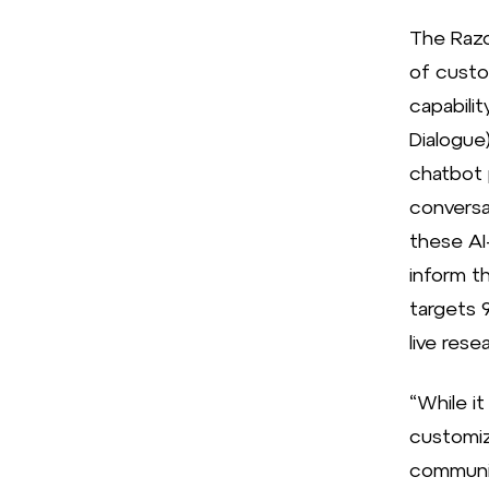
The Razo
of custo
capabili
Dialogue)
chatbot 
conversa
these AI
inform t
targets 
live rese
“While i
customiz
communic