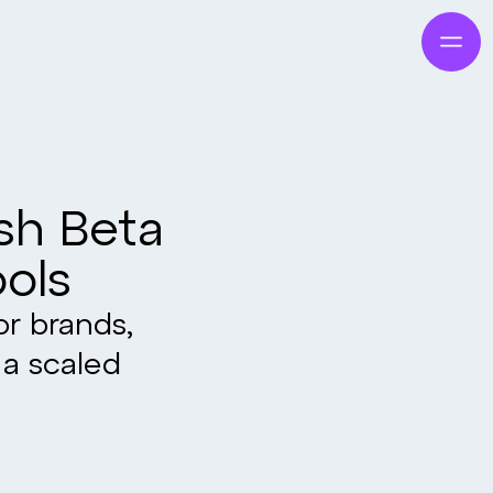
ish Beta
ools
or brands,
 a scaled