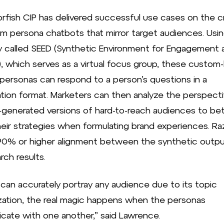
rfish CIP has delivered successful use cases on the c
m persona chatbots that mirror target audiences. Usin
ty called SEED (Synthetic Environment for Engagement 
, which serves as a virtual focus group, these custom-b
personas can respond to a person’s questions in a
tion format. Marketers can then analyze the perspect
-generated versions of hard-to-reach audiences to bet
heir strategies when formulating brand experiences. Ra
90% or higher alignment between the synthetic outp
arch results.
t can accurately portray any audience due to its topic
ation, the real magic happens when the personas
ate with one another,” said Lawrence.