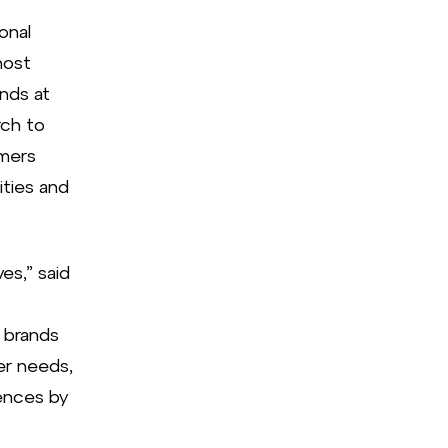
onal
host
nds at
rch to
umers
ities and
es,” said
 brands
er needs,
ences by