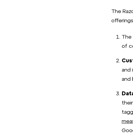
The Razo
offerings
The
of c
Cus
and 
and 
Dat
thei
tagg
meas
Goog