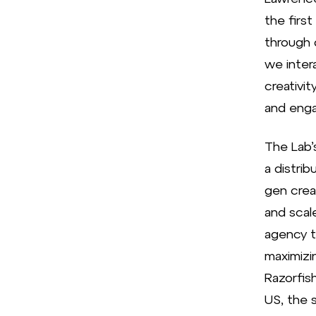
the first
through 
we inter
creativit
and enga
The Lab’s
a distrib
gen crea
and scal
agency t
maximizi
Razorfis
US, the s