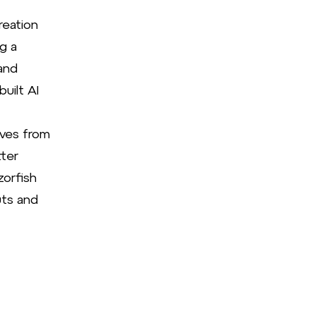
reation
g a
and
uilt AI
ives from
ter
zorfish
uts and