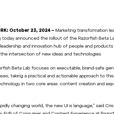
K: October 23, 2024 –
Marketing transformation le
h
today announced the rollout of the Razorfish Beta La
leadership and innovation hub of people and products
 the intersection of new ideas and technologies.
rfish Beta Lab focuses on executable, brand-safe gen
ses, taking a practical and actionable approach to this
chnology in two core areas: content creation and exp
rapidly changing world, the new UI is language,” said Cris
, EVP of Consumer and Content Experience at Razorfi