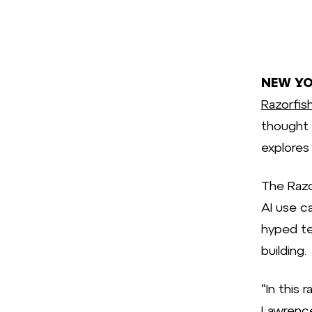
NEW YOR
Razorfis
thought 
explores
The Razo
AI use ca
hyped te
building.
“In this 
Lawrence