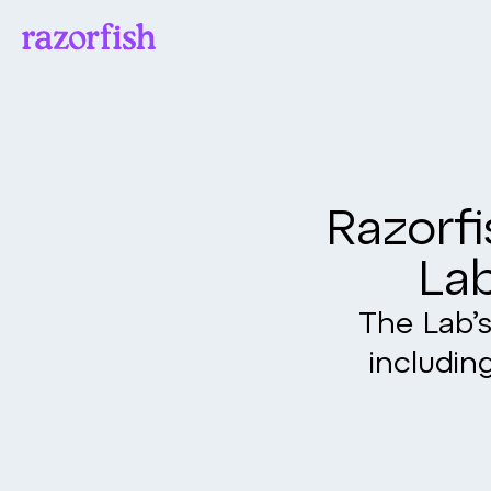
Razorfi
Lab
The Lab’s
includin