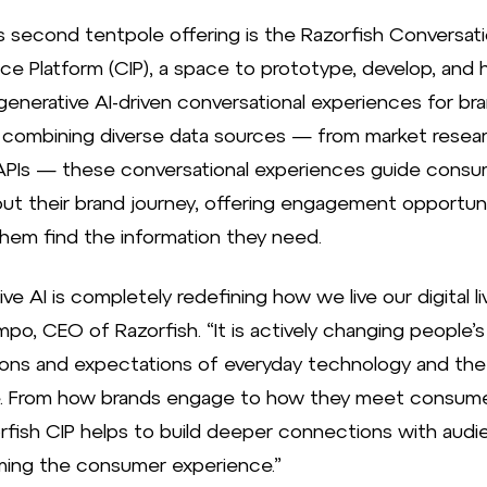
s second tentpole offering is the Razorfish Conversati
nce Platform (CIP), a space to prototype, develop, and 
enerative AI-driven conversational experiences for bra
y combining diverse data sources — from market resea
APIs — these conversational experiences guide cons
ut their brand journey, offering engagement opportun
them find the information they need.
ve AI is completely redefining how we live our digital liv
po, CEO of Razorfish. “It is actively changing people’s
ons and expectations of everyday technology and the
e. From how brands engage to how they meet consum
rfish CIP helps to build deeper connections with audi
ming the consumer experience.”