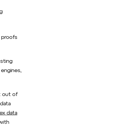
g
 proofs
sting
 engines,
 out of
 data
ex data
with