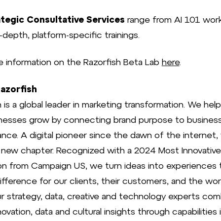
tegic Consultative Services
range from AI 101 wor
n-depth, platform-specific trainings.
e information on the Razorfish Beta Lab
here
.
azorfish
 is a global leader in marketing transformation. We hel
nesses grow by connecting brand purpose to busines
nce. A digital pioneer since the dawn of the internet,
a new chapter. Recognized with a 2024 Most Innovativ
ion from Campaign US, we turn ideas into experiences 
fference for our clients, their customers, and the worl
 Our strategy, data, creative and technology experts co
nnovation, data and cultural insights through capabilities 