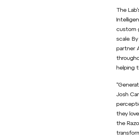
The Lab’
Intellige
custom g
scale. B
partner 
througho
helping 
“Generati
Josh Cam
percepti
they lov
the Razo
transfor