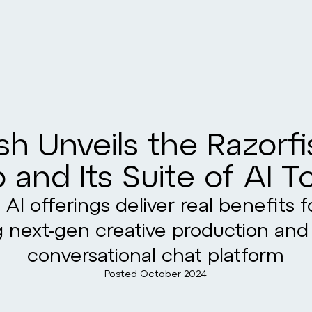
sh Unveils the Razorf
 and Its Suite of AI T
 AI offerings deliver real benefits f
g next-gen creative production and
conversational chat platform
Posted
October 2024