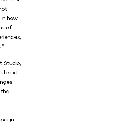
not
 in how
ns of
eriences,
.”
t Studio,
nd next-
enges
 the
paign