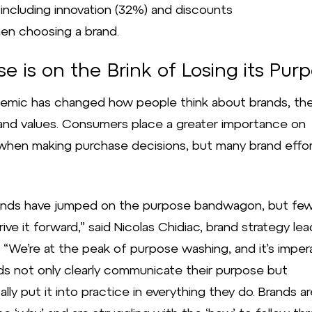
 including innovation (32%) and discounts
en choosing a brand.
e is on the Brink of Losing its Pur
emic has changed how people think about brands, the
and values. Consumers place a greater importance on
hen making purchase decisions, but many brand effort
ands have jumped on the purpose bandwagon, but fe
rive it forward,” said Nicolas Chidiac, brand strategy lea
. “We’re at the peak of purpose washing, and it’s imper
ds not only clearly communicate their purpose but
lly put it into practice in everything they do. Brands a