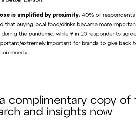
ose is amplified by proximity.
40% of respondents
d that buying local food/drinks became more importan
during the pandemic, while 7 in 10 respondents agre
important/extremely important for brands to give back t
 community.
a complimentary copy of 
arch and insights now