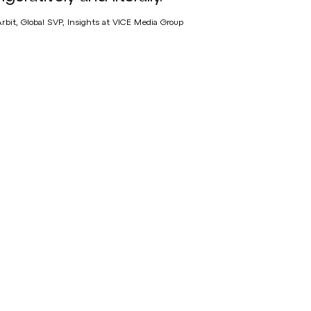
Arbit, Global SVP, Insights at VICE Media Group