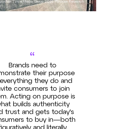
zorfish | Vice Media Group 2021 Purpose Research
“
Brands need to
monstrate their purpose
 everything they do and
nvite consumers to join
m. Acting on purpose is
hat builds authenticity
d trust and gets today's
nsumers to buy in—both
figuratively and literally.