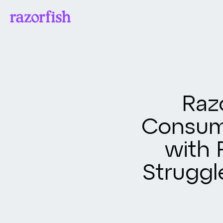
Raz
Consum
with 
Struggl