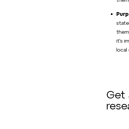
Purp
state
them 
it’s 
local
Get 
rese