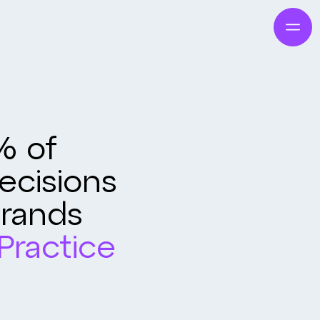
% of
cisions
Brands
Practice