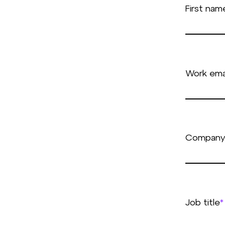
First nam
Work ema
Company
Job title
*