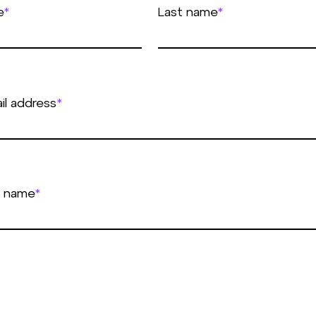
e
*
Last name
*
il address
*
 name
*