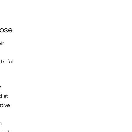
pose
ir
s fall
w
d at
ative
re