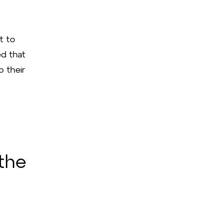
t to
ed that
o their
the