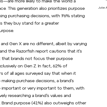
ons—are more likely to make the world a
ace. This generation also prioritizes purpose
Julie 
ng purchasing decisions, with 76% stating
s they buy stand for a greater
urpose.
s and Gen X are no different, albeit by varying
and the Razorfish report cautions that it’s
 that brands not focus their purpose
xclusively on Gen Z. In fact, 62% of
 of all ages surveyed say that when it
making purchase decisions, a brand’s
e important or very important to them, with
ely researching a brand’s values and
. Brand purpose (41%) also outweighs other