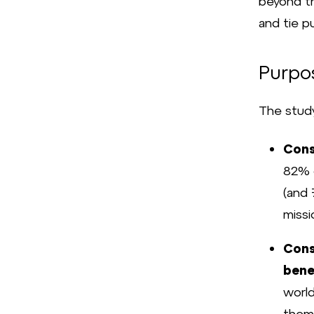
beyond th
and tie p
Purpo
The study
Cons
82% o
(and 
missi
Cons
bene
worl
them