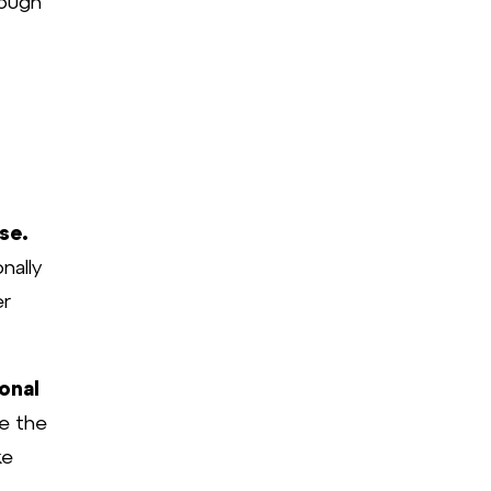
rough
se.
nally
er
onal
e the
ke