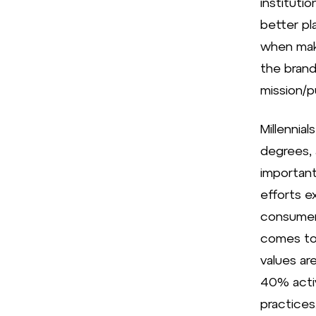
instituti
better pl
when maki
the brand
mission/p
Millennial
degrees, 
important
efforts e
consumers
comes to 
values ar
40% activ
practices