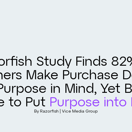
orfish Study Finds 82
ers Make Purchase De
Purpose in Mind, Yet 
e to Put
Purpose into 
By Razorfish | Vice Media Group