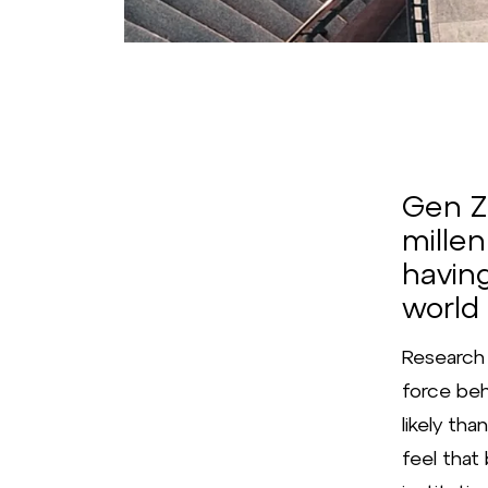
Gen Z 
millen
havin
world
Research 
force beh
likely tha
feel tha