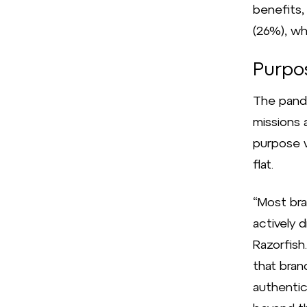
benefits,
(26%), wh
Purpos
The pand
missions 
purpose w
flat.
“Most br
actively d
Razorfish
that bran
authentica