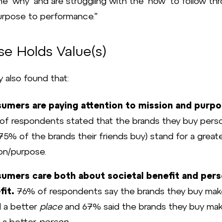
e ‘why’ and are struggling with the ‘how’ to follow th
urpose to performance.”
se Holds Value(s)
 also found that:
umers are paying attention to mission and purpo
f respondents stated that the brands they buy perso
75% of the brands their friends buy) stand for a great
on/purpose.
umers care both about societal benefit and pers
fit.
76% of respondents say the brands they buy mak
d a better
place
and 67% said the brands they buy ma
 a better
person
.