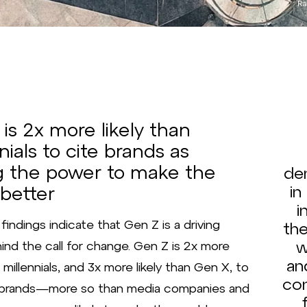
Ra
is 2x more likely than
nials to cite brands as
g the power to make the
de
 better
in
i
findings indicate that Gen Z is a driving
the
w
ind the call for change. Gen Z is 2x more
an
n millennials, and 3x more likely than Gen X, to
co
t brands—more so than media companies and