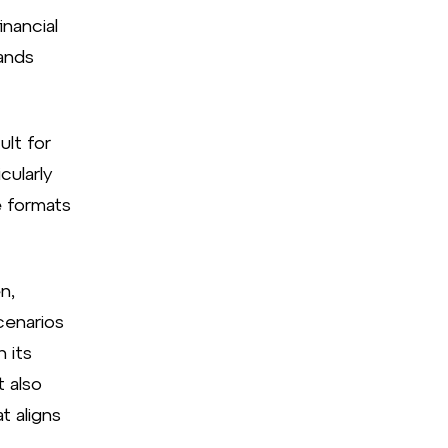
inancial
rands
ult for
cularly
e formats
n,
cenarios
 its
t also
t aligns