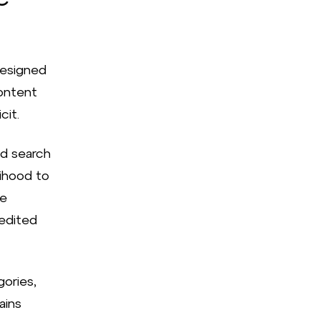
designed
content
cit.
id search
lihood to
he
redited
gories,
ains