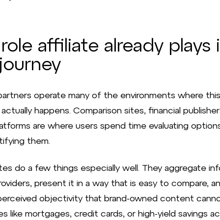
role affiliate already plays 
journey
e partners operate many of the environments where thi
actually happens. Comparison sites, financial publisher
latforms are where users spend time evaluating options
tifying them.
tes do a few things especially well. They aggregate in
oviders, present it in a way that is easy to compare, an
 perceived objectivity that brand-owned content canno
s like mortgages, credit cards, or high-yield savings a