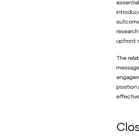
essential
introduc
outcomes
research
upfront r
The rela
messages,
engageme
position
effective
Clo