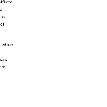
filiate
to
nto
 of
y which
ners
ore