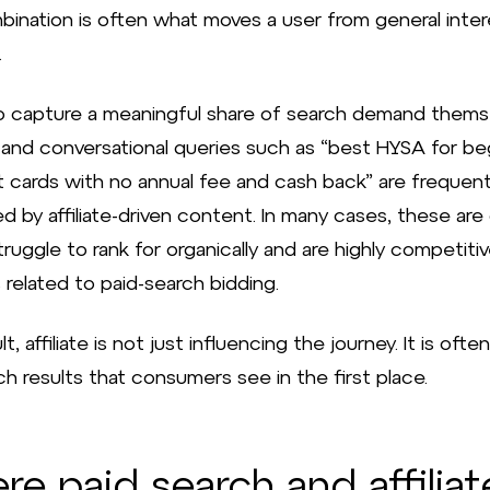
bination is often what moves a user from general inter
.
o capture a meaningful share of search demand thems
l and conversational queries such as “best HYSA for be
it cards with no annual fee and cash back” are frequent
d by affiliate-driven content. In many cases, these are
ruggle to rank for organically and are highly competitive
 related to paid-search bidding.
lt, affiliate is not just influencing the journey. It is oft
h results that consumers see in the first place.
e paid search and affiliat