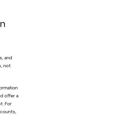
in
s
s, and
, not
formation
d offer a
t. For
ccounts,