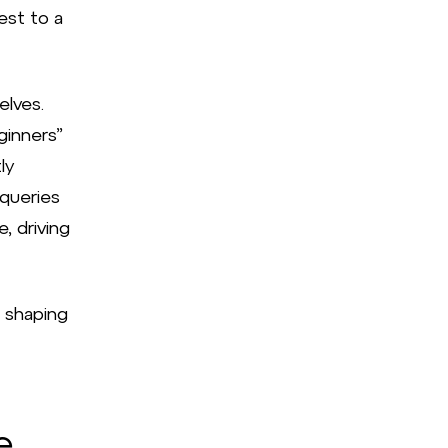
est to a
elves.
ginners”
ly
 queries
, driving
en shaping
e