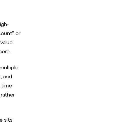
igh-
ount” or
value.
here.
multiple
, and
e time
 rather
e sits