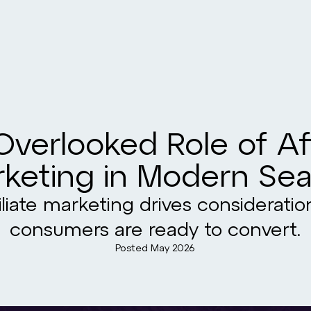
verlooked Role of Aff
keting in Modern Se
liate marketing drives considerati
consumers are ready to convert.
Posted
May 2026