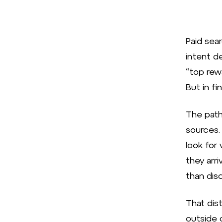
Paid sear
intent d
“top rew
But in f
The path 
sources.
look for 
they arri
than disc
That dis
outside 