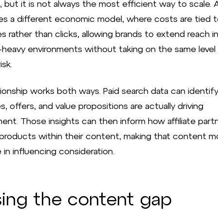
, but it is not always the most efficient way to scale. Af
es a different economic model, where costs are tied 
 rather than clicks, allowing brands to extend reach i
-heavy environments without taking on the same level
isk.
tionship works both ways. Paid search data can identif
 offers, and value propositions are actually driving
nt. Those insights can then inform how affiliate part
 products within their content, making that content m
 in influencing consideration.
sing the content gap