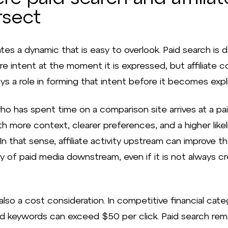
rsect
tes a dynamic that is easy to overlook. Paid search is 
re intent at the moment it is expressed, but affiliate 
ys a role in forming that intent before it becomes expli
ho has spent time on a comparison site arrives at a pa
th more context, clearer preferences, and a higher like
In that sense, affiliate activity upstream can improve t
cy of paid media downstream, even if it is not always c
.
also a cost consideration. In competitive financial cate
d keywords can exceed $50 per click. Paid search rem