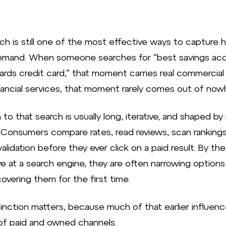
ch is still one of the most effective ways to capture h
emand. When someone searches for “best savings acc
ards credit card,” that moment carries real commercial 
inancial services, that moment rarely comes out of now
to that search is usually long, iterative, and shaped by 
 Consumers compare rates, read reviews, scan rankings
validation before they ever click on a paid result. By th
ve at a search engine, they are often narrowing options
overing them for the first time.
tinction matters, because much of that earlier influenc
of paid and owned channels.