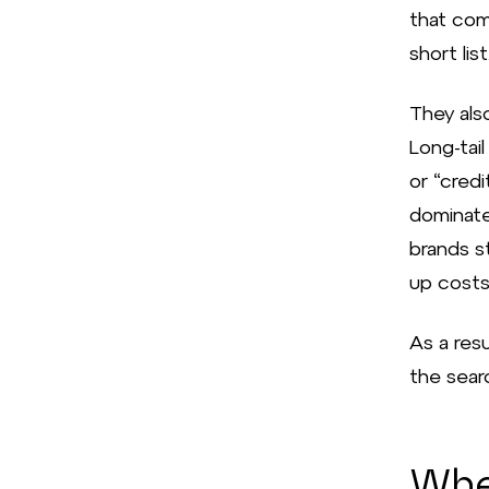
that com
short list
They als
Long-tai
or “cred
dominate
brands st
up costs
As a resu
the searc
Wher