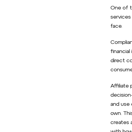
One of th
services 
face.
Complianc
financial
direct c
consumer
Affiliate
decision
and use c
own. This
creates 
with how