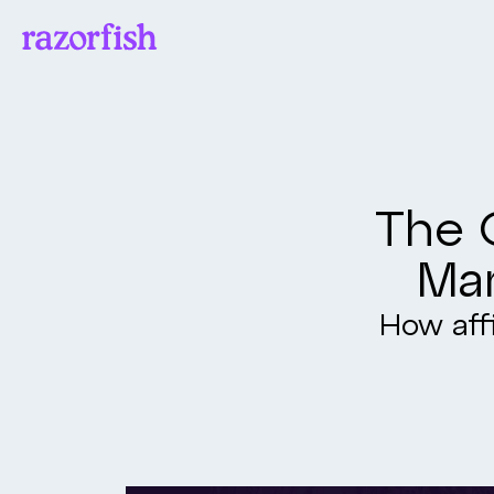
The O
Mar
How affi