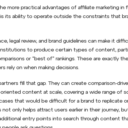
e more practical advantages of affiliate marketing in f
is its ability to operate outside the constraints that b
e, legal review, and brand guidelines can make it diffic
 institutions to produce certain types of content, parti
omparisons or “best of” rankings. These are exactly th
s rely on when making decisions.
 partners fill that gap. They can create comparison-drive
-oriented content at scale, covering a wide range of s
ases that would be difficult for a brand to replicate on
 not only helps attract users earlier in their journey, bu
additional entry points into search through content tha
 people ask questions.