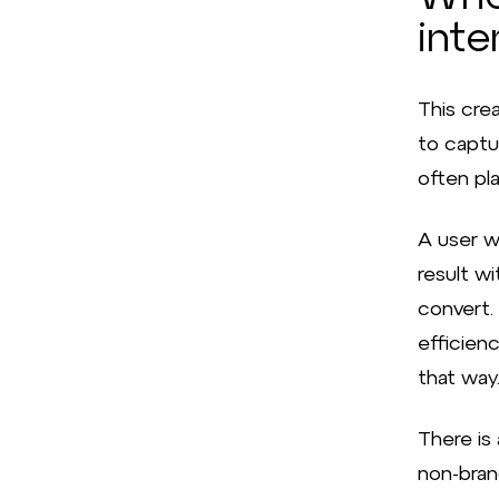
inte
This crea
to captu
often pla
A user w
result wi
convert. 
efficien
that way
There is 
non-bran