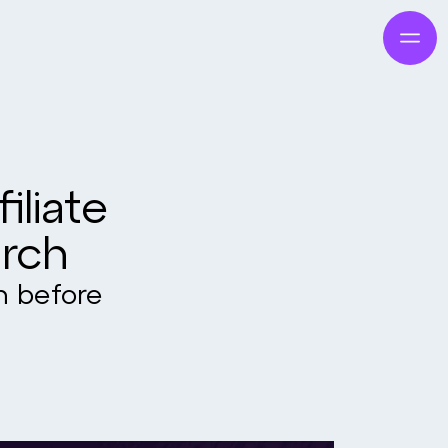
iliate
arch
on before