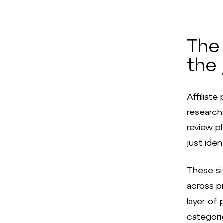
The 
the 
Affiliat
research 
review p
just iden
These si
across pr
layer of
categorie