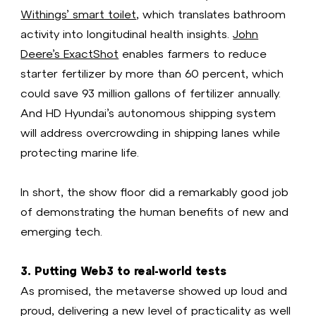
Withings’ smart toilet
, which translates bathroom
activity into longitudinal health insights.
John
Deere’s ExactShot
enables farmers to reduce
starter fertilizer by more than 60 percent, which
could save 93 million gallons of fertilizer annually.
And HD Hyundai’s autonomous shipping system
will address overcrowding in shipping lanes while
protecting marine life.
In short, the show floor did a remarkably good job
of demonstrating the human benefits of new and
emerging tech.
3. Putting Web3 to real-world tests
As promised, the metaverse showed up loud and
proud, delivering a new level of practicality as well