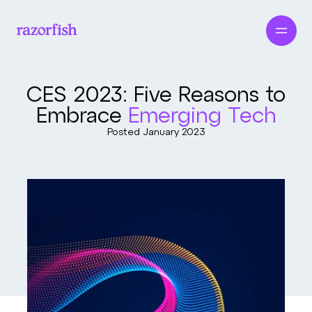
CES 2023: Five Reasons to
Embrace
Emerging Tech
Posted
January 2023