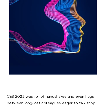
CES 2023 was full of handshakes and even hugs
between long-lost colleagues eager to talk shop