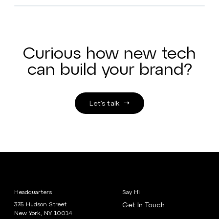
Curious how new tech
can build your brand?
Let’s talk
Headquarters
Say Hi
375 Hudson Street
Get In Touch
New York, NY 10014