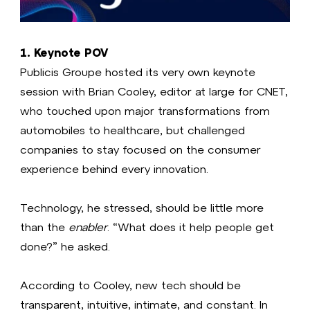
1. Keynote POV
Publicis Groupe hosted its very own keynote
session with Brian Cooley, editor at large for CNET,
who touched upon major transformations from
automobiles to healthcare, but challenged
companies to stay focused on the consumer
experience behind every innovation.
Technology, he stressed, should be little more
than the
enabler
. “What does it help people get
done?” he asked.
According to Cooley, new tech should be
transparent, intuitive, intimate, and constant. In