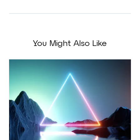
You Might Also Like