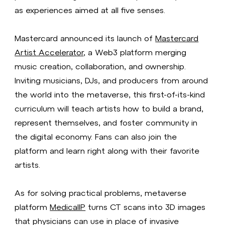
as experiences aimed at all five senses.
Mastercard announced its launch of
Mastercard
Artist Accelerator
, a Web3 platform merging
music creation, collaboration, and ownership.
Inviting musicians, DJs, and producers from around
the world into the metaverse, this first-of-its-kind
curriculum will teach artists how to build a brand,
represent themselves, and foster community in
the digital economy. Fans can also join the
platform and learn right along with their favorite
artists.
As for solving practical problems, metaverse
platform
MedicalIP
turns CT scans into 3D images
that physicians can use in place of invasive