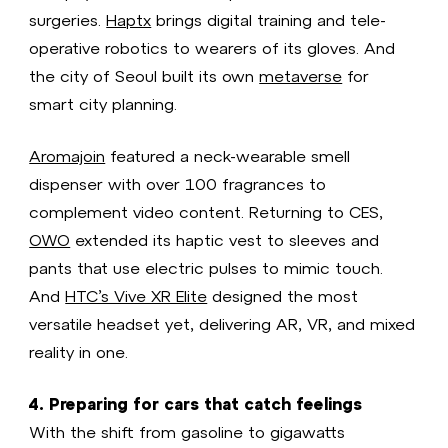
surgeries.
Haptx
brings digital training and tele-
operative robotics to wearers of its gloves. And
the city of Seoul built its own
metaverse
for
smart city planning.
Aromajoin
featured a neck-wearable smell
dispenser with over 100 fragrances to
complement video content. Returning to CES,
OWO
extended its haptic vest to sleeves and
pants that use electric pulses to mimic touch.
And
HTC’s Vive XR Elite
designed the most
versatile headset yet, delivering AR, VR, and mixed
reality in one.
4. Preparing for cars that catch feelings
With the shift from gasoline to gigawatts