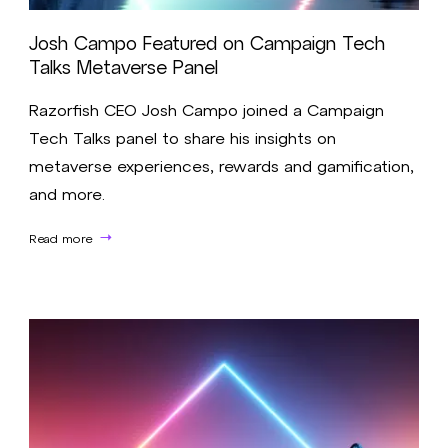
Josh Campo Featured on Campaign Tech
Talks Metaverse Panel
Razorfish CEO Josh Campo joined a Campaign
Tech Talks panel to share his insights on
metaverse experiences, rewards and gamification,
and more.
Read more