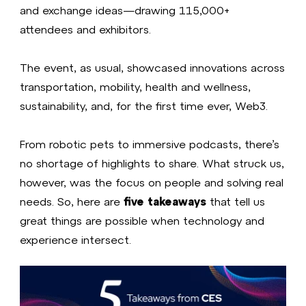
and exchange ideas—drawing 115,000+
attendees and exhibitors.
The event, as usual, showcased innovations across
transportation, mobility, health and wellness,
sustainability, and, for the first time ever, Web3.
From robotic pets to immersive podcasts, there’s
no shortage of highlights to share. What struck us,
however, was the focus on people and solving real
needs. So, here are
five takeaways
that tell us
great things are possible when technology and
experience intersect.