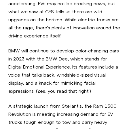
accelerating, EVs may not be breaking news, but
what we saw at CES tells us there are wild
upgrades on the horizon. While electric trucks are
all the rage, there’s plenty of innovation around the
driving experience itself.
BMW will continue to develop color-changing cars
in 2023 with the
BMW Dee
, which stands for
Digital Emotional Experience. Its features include a
voice that talks back, windshield-sized visual
display, and a knack for
mimicking facial
expressions
. (Yes, you read that right.)
A strategic launch from Stellantis, the
Ram 1500
Revolution
is meeting increasing demand for EV
trucks tough enough to tow and carry heavy