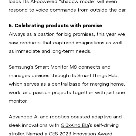
loads. Its AI-powered “shadow mode” will even
respond to voice commands from outside the car.
5. Celebrating products with promise
Always as a bastion for big promises, this year we
saw products that captured imaginations as well
as immediate and long-term needs.
Samsung’s
Smart Monitor M8
connects and
manages devices through its SmartThings Hub,
which serves as a central base for merging home,
work, and passion projects together with just one
monitor.
Advanced AI and robotics boasted adaptive and
sleek innovations with
GlüxKind Ella
’s self-driving
stroller. Named a CES 2023 Innovation Award