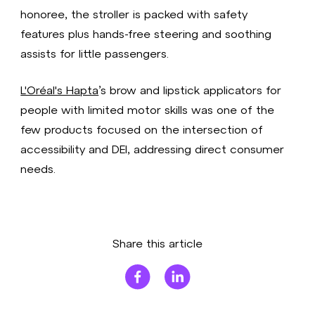
honoree, the stroller is packed with safety
features plus hands-free steering and soothing
assists for little passengers.
L'Oréal's Hapta
’s brow and lipstick applicators for
people with limited motor skills was one of the
few products focused on the intersection of
accessibility and DEI, addressing direct consumer
needs.
Share this article