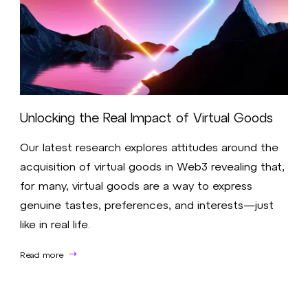
Unlocking the Real Impact of Virtual Goods
Our latest research explores attitudes around the
acquisition of virtual goods in Web3 revealing that,
for many, virtual goods are a way to express
genuine tastes, preferences, and interests—just
like in real life.
Read more