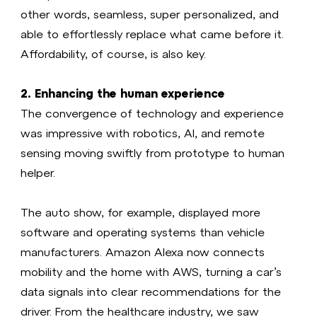
other words, seamless, super personalized, and
able to effortlessly replace what came before it.
Affordability, of course, is also key.
2. Enhancing the human experience
The convergence of technology and experience
was impressive with robotics, AI, and remote
sensing moving swiftly from prototype to human
helper.
The auto show, for example, displayed more
software and operating systems than vehicle
manufacturers. Amazon Alexa now connects
mobility and the home with AWS, turning a car’s
data signals into clear recommendations for the
driver. From the healthcare industry, we saw