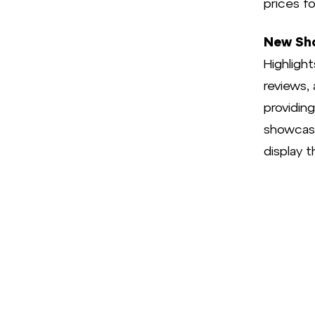
prices f
New Sho
Highligh
reviews, 
providin
showcase 
display t