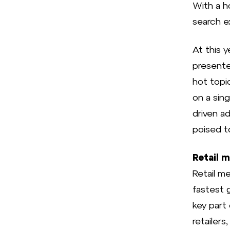
With a h
search ex
At this 
presente
hot topi
on a sing
driven a
poised t
Retail 
Retail m
fastest g
key part
retailers