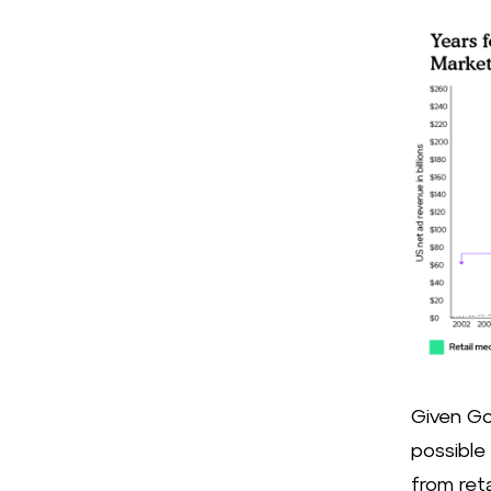
Given Go
possible
from ret