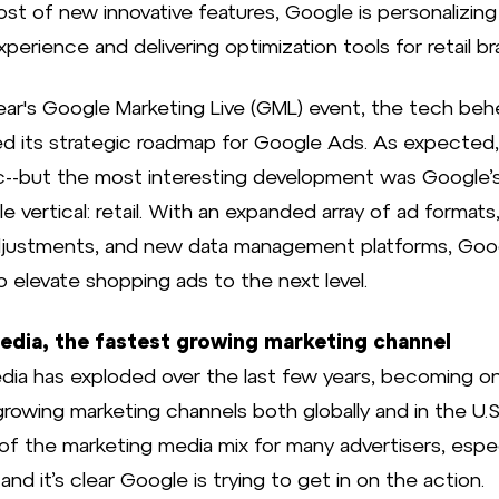
ost of new innovative features, Google is personalizing
perience and delivering optimization tools for retail br
year's Google Marketing Live (GML) event, the tech be
d its strategic roadmap for Google Ads. As expected,
c--but the most interesting development was Google’
le vertical: retail. With an expanded array of ad formats,
djustments, and new data management platforms, Goog
o elevate shopping ads to the next level.
media, the fastest growing marketing channel
edia has exploded over the last few years, becoming o
rowing marketing channels both globally and in the U.S. 
 of the marketing media mix for many advertisers, espec
, and it’s clear Google is trying to get in on the action.