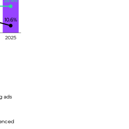
eMarketer
g ads
fenced