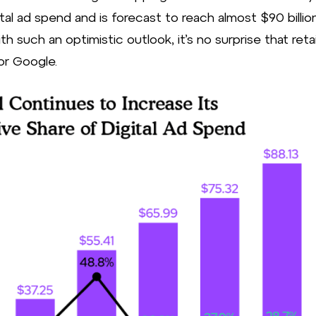
ital ad spend and is forecast to reach almost $90 billion
h such an optimistic outlook, it’s no surprise that retai
for Google.