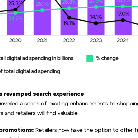
Source: 
s revamped search experience
nveiled a series of exciting enhancements to shoppin
s and retailers will find valuable.
 promotions:
Retailers now have the option to offer 