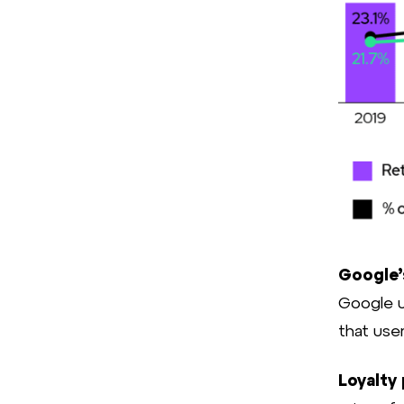
Google’
Google u
that user
Loyalty