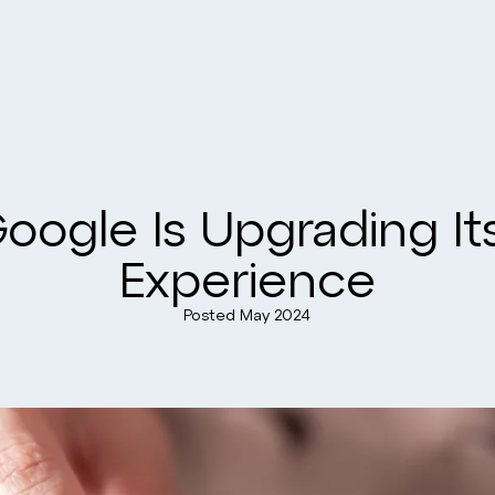
ogle Is Upgrading Its
Experience
Posted
May 2024