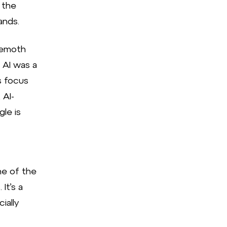
 the
ands.
hemoth
 AI was a
s focus
 AI-
le is
ne of the
It’s a
ially