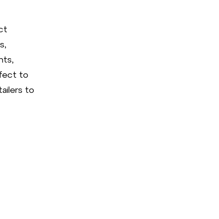
ct
s,
hts,
fect to
ailers to