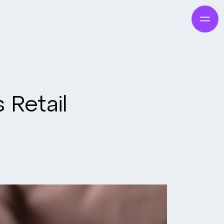
 Retail