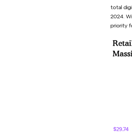
total dig
2024. Wit
priority 