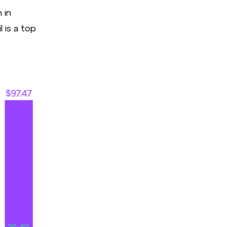
 in
l is a top