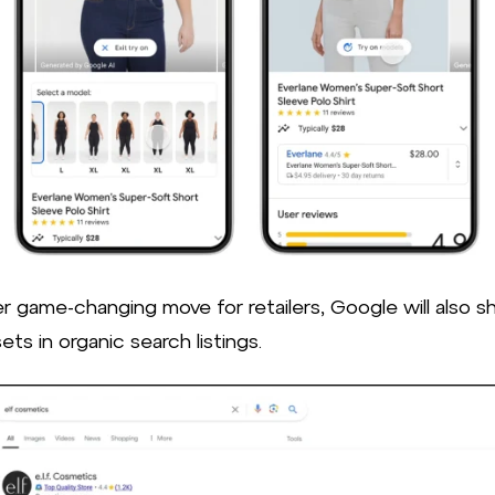
er game-changing move for retailers, Google will also 
sets in organic search listings.