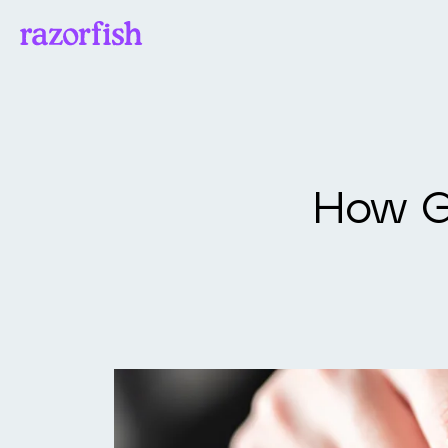
How Go