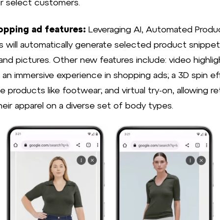
or select customers.
pping ad features:
Leveraging AI, Automated Produ
ts will automatically generate selected product snippet
and pictures. Other new features include: video highlig
g an immersive experience in shopping ads; a 3D spin ef
products like footwear; and virtual try-on, allowing ret
heir apparel on a diverse set of body types.