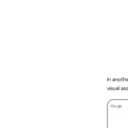
In anoth
visual as