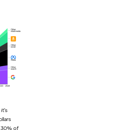
eMarketer
it’s
llars
y 30% of