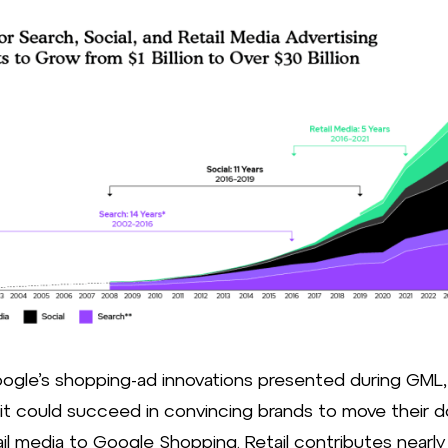
Source: 
ogle’s shopping-ad innovations presented during GML, 
 it could succeed in convincing brands to move their do
ail media to Google Shopping. Retail contributes nearl