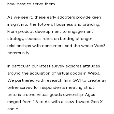
how best to serve them.
As we see it, these early adopters provide keen
insight into the future of business and branding.
From product development to engagement
strategy, success relies on building stronger
relationships with consumers and the whole Web3
community.
In particular, our latest survey explores attitudes
around the acquisition of virtual goods in Web3.
We partnered with research firm GWI to create an
online survey for respondents meeting strict
criteria around virtual goods ownership. Ages
ranged from 16 to 64 with a skew toward Gen X
and Y.