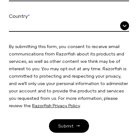
Country
*
By submitting this form, you consent to receive email
communications from Razorfish about its products and
services, as well as other content we think may be of
interest to you. You may opt-out at any time. Razorfish is
committed to protecting and respecting your privacy,
and we’ll only use your personal information to administer
your account and to provide the products and services
you requested from us. For more information, please
review the
Razorfish Privacy Policy
.
Submit