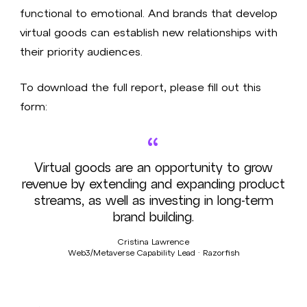
functional to emotional. And brands that develop
virtual goods can establish new relationships with
their priority audiences.
To download the full report, please fill out this
form:
“
Virtual goods are an opportunity to grow
revenue by extending and expanding product
streams, as well as investing in long-term
brand building.
Cristina Lawrence
Web3/Metaverse Capability Lead · Razorfish