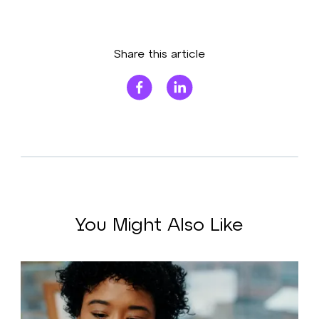
Share this article
You Might Also Like