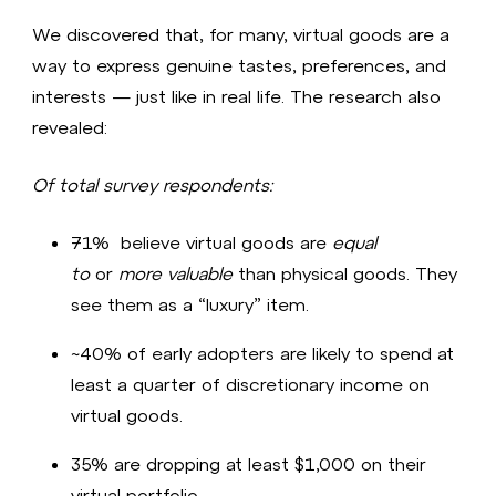
We discovered that, for many, virtual goods are a
way to express genuine tastes, preferences, and
interests — just like in real life. The research also
revealed:
Of total survey respondents:
71% believe virtual goods are
equal
to
or
more valuable
than physical goods. They
see them as a “luxury” item.
~40% of early adopters are likely to spend at
least a quarter of discretionary income on
virtual goods.​
35% are dropping at least $1,000 on their
virtual portfolio​.