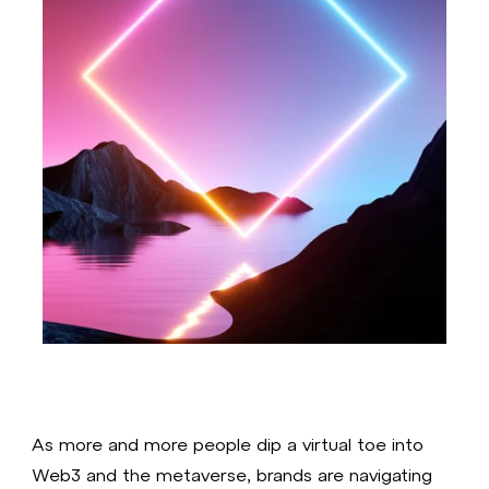
As more and more people dip a virtual toe into
Web3 and the metaverse, brands are navigating