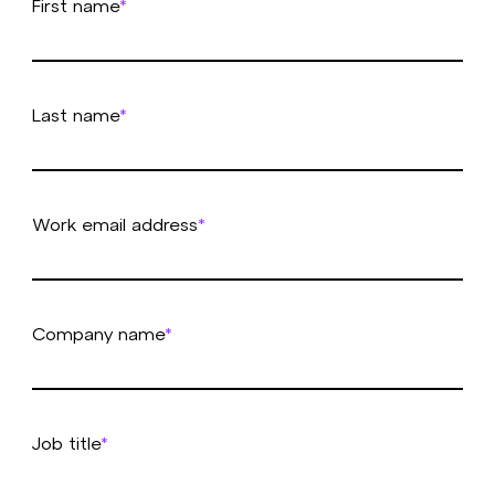
First name
*
Last name
*
Work email address
*
Company name
*
Job title
*