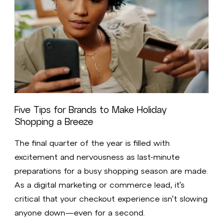
Five Tips for Brands to Make Holiday
Shopping a Breeze
The final quarter of the year is filled with
excitement and nervousness as last-minute
preparations for a busy shopping season are made.
As a digital marketing or commerce lead, it’s
critical that your checkout experience isn’t slowing
anyone down—even for a second.