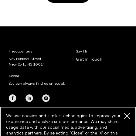
Headquarters
Say Hi
375 Hudson Street
Get In Touch
New York, NY 10014
Social
You can always find us on social.
We use cookies and similar technologies to improve your
experience and analyze site performance. We may share
usage data with our social media, advertising, and
analytics partners. By selecting “Close” or the ‘X’ on this