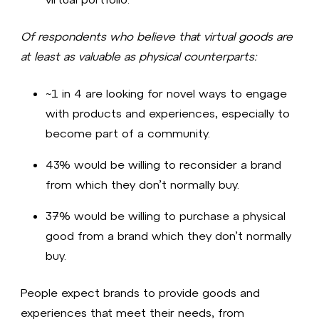
Of respondents who believe that virtual goods are
at least as valuable as physical counterparts:
~1 in 4 are looking for novel ways to engage
with products and experiences, especially to
become part of a community.
43% would be willing to reconsider a brand
from which they don’t normally buy.
37% would be willing to purchase a physical
good from a brand which they don’t normally
buy.
People expect brands to provide goods and
experiences that meet their needs, from