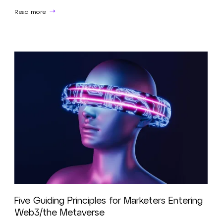
Read more
Five Guiding Principles for Marketers Entering
Web3/the Metaverse