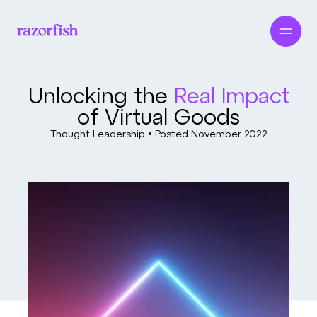
Unlocking the
Real Impact
of Virtual Goods
Thought Leadership • Posted
November 2022