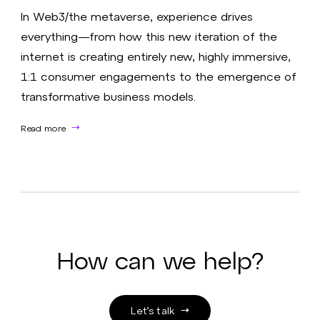
In Web3/the metaverse, experience drives
everything—from how this new iteration of the
internet is creating entirely new, highly immersive,
1:1 consumer engagements to the emergence of
transformative business models.​
Read more
How can we help?
Let’s talk