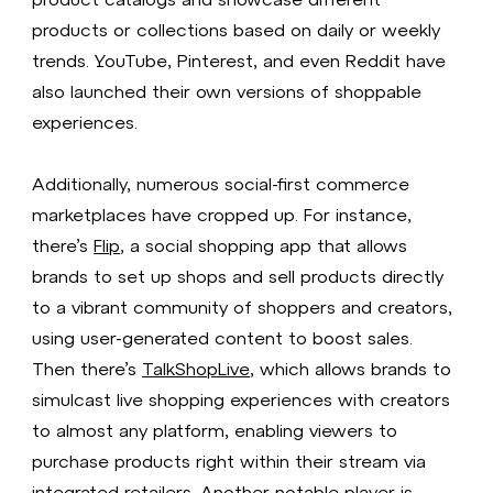
products or collections based on daily or weekly
trends. YouTube, Pinterest, and even Reddit have
also launched their own versions of shoppable
experiences.
Additionally, numerous social-first commerce
marketplaces have cropped up. For instance,
there’s
Flip
, a social shopping app that allows
brands to set up shops and sell products directly
to a vibrant community of shoppers and creators,
using user-generated content to boost sales.
Then there’s
TalkShopLive
, which allows brands to
simulcast live shopping experiences with creators
to almost any platform, enabling viewers to
purchase products right within their stream via
integrated retailers. Another notable player is