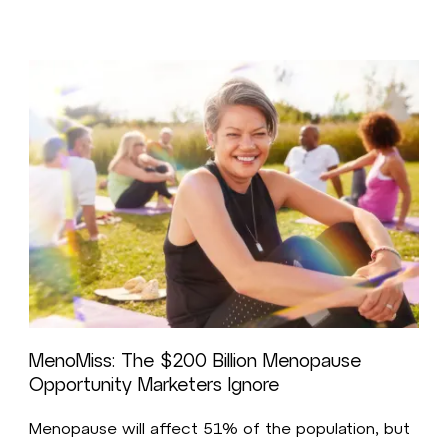
MenoMiss: The $200 Billion Menopause
Opportunity Marketers Ignore
Menopause will affect 51% of the population, but