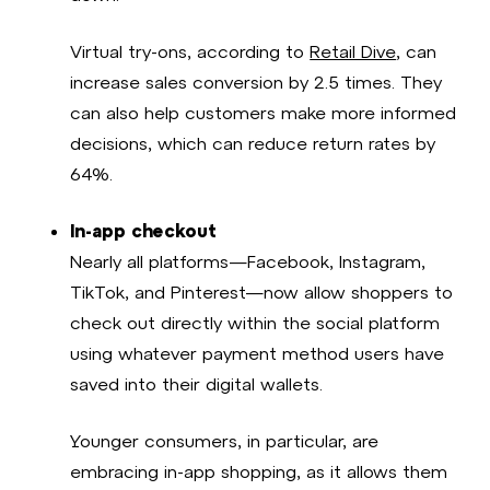
Virtual try-ons, according to
Retail Dive
, can
increase sales conversion by 2.5 times. They
can also help customers make more informed
decisions, which can reduce return rates by
64%.
In-app checkout
Nearly all platforms—Facebook, Instagram,
TikTok, and Pinterest—now allow shoppers to
check out directly within the social platform
using whatever payment method users have
saved into their digital wallets.
Younger consumers, in particular, are
embracing in-app shopping, as it allows them