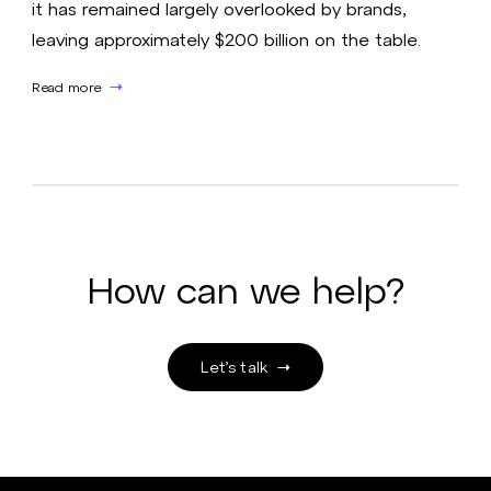
it has remained largely overlooked by brands,
leaving approximately $200 billion on the table.
Read more
How can we help?
Let’s talk