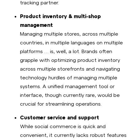
tracking partner.
Product inventory & multi-shop
management
Managing multiple stores, across multiple
countries, in multiple languages on multiple
platforms … is, well, a lot. Brands often
grapple with optimizing product inventory
across multiple storefronts and navigating
technology hurdles of managing multiple
systems. A unified management tool or
interface, though currently rare, would be
crucial for streamlining operations.
Customer service and support
While social commerce is quick and
convenient, it currently lacks robust features