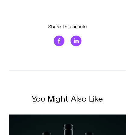
Share this article
You Might Also Like