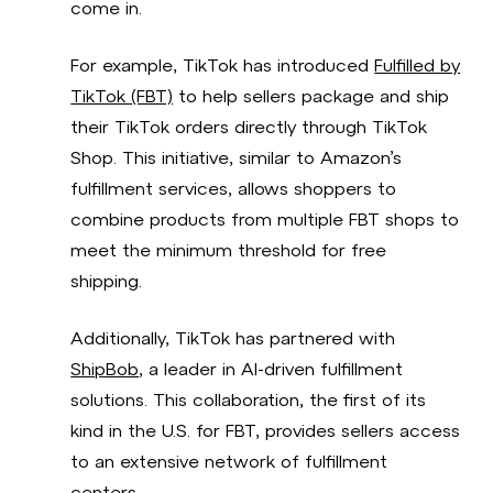
come in.
For example, TikTok has introduced
Fulfilled by
TikTok (FBT)
to help sellers package and ship
their TikTok orders directly through TikTok
Shop. This initiative, similar to Amazon’s
fulfillment services, allows shoppers to
combine products from multiple FBT shops to
meet the minimum threshold for free
shipping.
Additionally, TikTok has partnered with
ShipBob
, a leader in AI-driven fulfillment
solutions. This collaboration, the first of its
kind in the U.S. for FBT, provides sellers access
to an extensive network of fulfillment
centers.