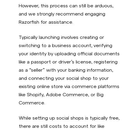
However, this process can still be arduous,
and we strongly recommend engaging
Razorfish for assistance.
Typically launching involves creating or
switching to a business account; verifying
your identity by uploading official documents
like a passport or driver’s license, registering
as a “seller” with your banking information,
and connecting your social shop to your
existing online store via commerce platforms
like Shopify, Adobe Commerce, or Big
Commerce.
While setting up social shops is typically free,
there are still costs to account for like