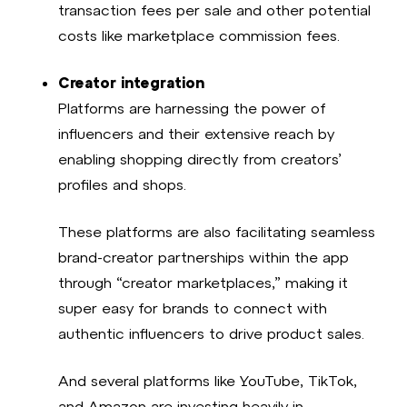
transaction fees per sale and other potential
costs like marketplace commission fees.
Creator integration
Platforms are harnessing the power of
influencers and their extensive reach by
enabling shopping directly from creators’
profiles and shops.
These platforms are also facilitating seamless
brand-creator partnerships within the app
through “creator marketplaces,” making it
super easy for brands to connect with
authentic influencers to drive product sales.
And several platforms like YouTube, TikTok,
and Amazon are investing heavily in