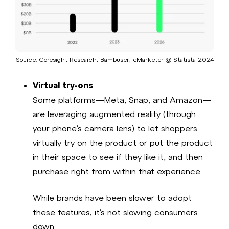
Source: Coresight Research; Bambuser; eMarketer @ Statista 2024​
Virtual try-ons
Some platforms—Meta, Snap, and Amazon—
are leveraging augmented reality (through
your phone’s camera lens) to let shoppers
virtually try on the product or put the product
in their space to see if they like it, and then
purchase right from within that experience.
While brands have been slower to adopt
these features, it’s not slowing consumers
down.