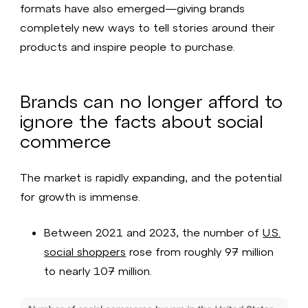
formats have also emerged—giving brands
completely new ways to tell stories around their
products and inspire people to purchase.
Brands can no longer afford to
ignore the facts about social
commerce
The market is rapidly expanding, and the potential
for growth is immense.
Between 2021 and 2023, the number of
U.S.
social shoppers
rose from roughly 97 million
to nearly 107 million.