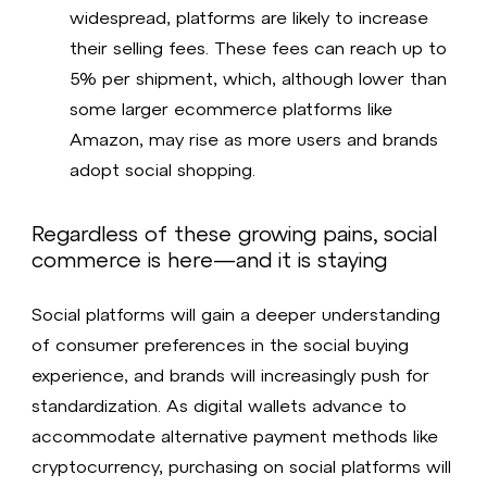
widespread, platforms are likely to increase
their selling fees. These fees can reach up to
5% per shipment, which, although lower than
some larger ecommerce platforms like
Amazon, may rise as more users and brands
adopt social shopping.
Regardless of these growing pains, social
commerce is here—and it is staying
Social platforms will gain a deeper understanding
of consumer preferences in the social buying
experience, and brands will increasingly push for
standardization. As digital wallets advance to
accommodate alternative payment methods like
cryptocurrency, purchasing on social platforms will