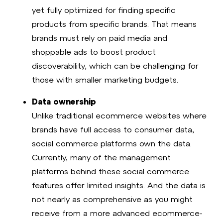
yet fully optimized for finding specific
products from specific brands. That means
brands must rely on paid media and
shoppable ads to boost product
discoverability, which can be challenging for
those with smaller marketing budgets.
Data ownership
Unlike traditional ecommerce websites where
brands have full access to consumer data,
social commerce platforms own the data.
Currently, many of the management
platforms behind these social commerce
features offer limited insights. And the data is
not nearly as comprehensive as you might
receive from a more advanced ecommerce-