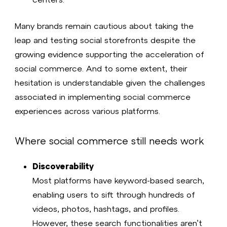
Many brands remain cautious about taking the
leap and testing social storefronts despite the
growing evidence supporting the acceleration of
social commerce. And to some extent, their
hesitation is understandable given the challenges
associated in implementing social commerce
experiences across various platforms.
Where social commerce still needs work
Discoverability
Most platforms have keyword-based search,
enabling users to sift through hundreds of
videos, photos, hashtags, and profiles.
However, these search functionalities aren’t