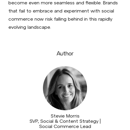
become even more seamless and flexible. Brands
that fail to embrace and experiment with social
commerce now risk falling behind in this rapidly
evolving landscape.
Author
Stevie Morris
SVP, Social & Content Strategy |
Social Commerce Lead