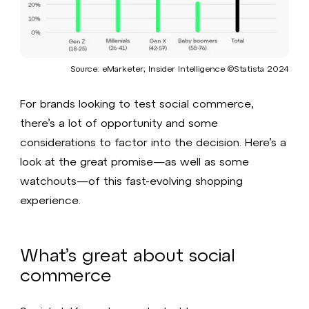
Source: eMarketer; Insider Intelligence ©Statista 2024​
For brands looking to test social commerce,
there’s a lot of opportunity and some
considerations to factor into the decision. Here’s a
look at the great promise—as well as some
watchouts—of this fast-evolving shopping
experience.
What’s great about social
commerce