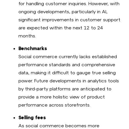
for handling customer inquiries. However, with
ongoing developments, particularly in AI,
significant improvements in customer support
are expected within the next 12 to 24
months.
Benchmarks
Social commerce currently lacks established
performance standards and comprehensive
data, making it difficult to gauge true selling
power. Future developments in analytics tools
by third-party platforms are anticipated to
provide a more holistic view of product
performance across storefronts.
Selling fees
As social commerce becomes more