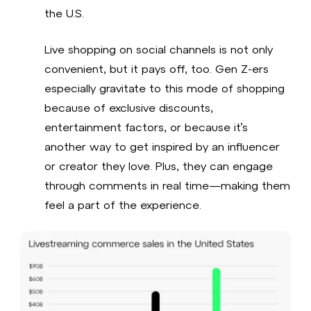
the U.S.
Live shopping on social channels is not only
convenient, but it pays off, too. Gen Z-ers
especially gravitate to this mode of shopping
because of exclusive discounts,
entertainment factors, or because it’s
another way to get inspired by an influencer
or creator they love. Plus, they can engage
through comments in real time—making them
feel a part of the experience.