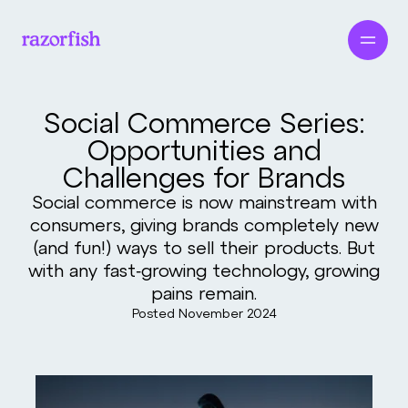
Social Commerce Series:
Opportunities and
Challenges for Brands
Social commerce is now mainstream with
consumers, giving brands completely new
(and fun!) ways to sell their products. But
with any fast‑growing technology, growing
pains remain.
Posted
November 2024