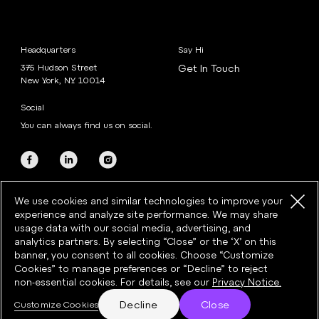
Headquarters
Say Hi
375 Hudson Street
Get In Touch
New York, NY 10014
Social
You can always find us on social.
We use cookies and similar technologies to improve your
experience and analyze site performance. We may share
usage data with our social media, advertising, and
analytics partners. By selecting “Close” or the ‘X’ on this
banner, you consent to all cookies. Choose “Customize
©2026 Razorfish · All rights reserved
Cookies” to manage preferences or “Decline” to reject
Privacy
·
Cookies
·
Cookie Preferences
·
Terms & Conditions
non-essential cookies. For details, see our
Privacy Notice.
Decline
Close
Customize Cookies