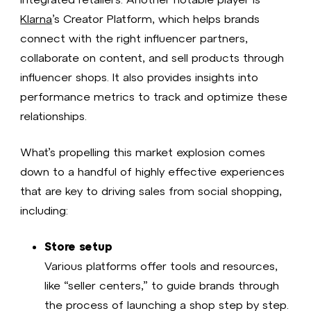
Klarna
’s Creator Platform, which helps brands
connect with the right influencer partners,
collaborate on content, and sell products through
influencer shops. It also provides insights into
performance metrics to track and optimize these
relationships.
What’s propelling this market explosion comes
down to a handful of highly effective experiences
that are key to driving sales from social shopping,
including:
Store setup
Various platforms offer tools and resources,
like “seller centers,” to guide brands through
the process of launching a shop step by step.