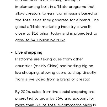
implementing built-in affiliate programs that
allow creators to earn commissions based on
the total sales they generate for a brand. The
global affiliate marketing industry is worth
close to $16 billion today and is projected to
grow to $40 billion by 2032
.
Live shopping
Platforms are taking cues from other
countries (mainly China) and betting big on
live shopping, allowing users to shop directly
from a live video from a brand or creator.
By 2026, sales from live social shopping are
projected to
grow by 36% and account for
more than 5% of total e-commerce sales
in