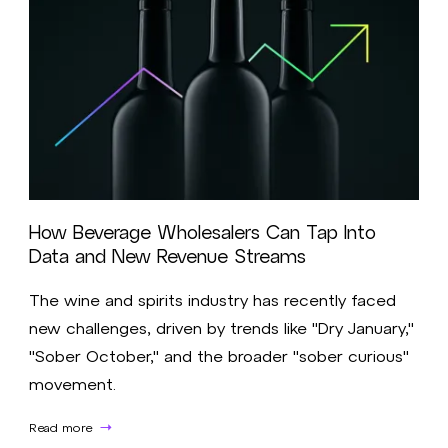
How Beverage Wholesalers Can Tap Into
Data and New Revenue Streams
The wine and spirits industry has recently faced
new challenges, driven by trends like "Dry January,"
"Sober October," and the broader "sober curious"
movement.
Read more