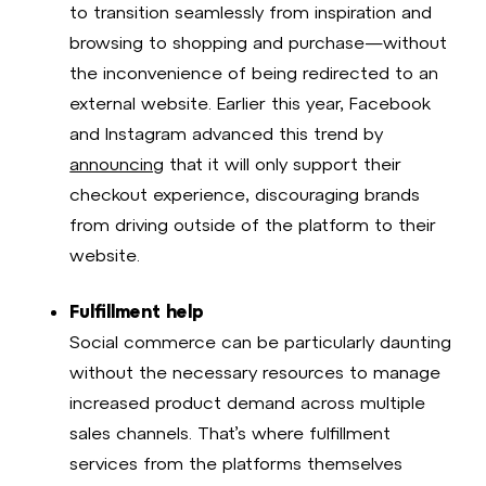
to transition seamlessly from inspiration and
browsing to shopping and purchase—without
the inconvenience of being redirected to an
external website. Earlier this year, Facebook
and Instagram advanced this trend by
announcing
that it will only support their
checkout experience, discouraging brands
from driving outside of the platform to their
website.
Fulfillment help
Social commerce can be particularly daunting
without the necessary resources to manage
increased product demand across multiple
sales channels. That’s where fulfillment
services from the platforms themselves