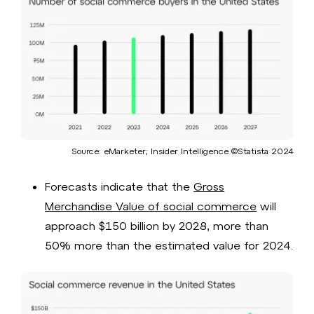
Source: eMarketer; Insider Intelligence ©Statista 2024​
Forecasts indicate that the
Gross
Merchandise Value of social commerce
will
approach $150 billion by 2028, more than
50% more than the estimated value for 2024.