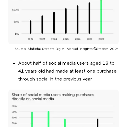
Source: Statista; Statista Digital Market Insights ©Statista 2024​
About half of social media users aged 18 to
41 years old had
made at least one purchase
through social
in the previous year.