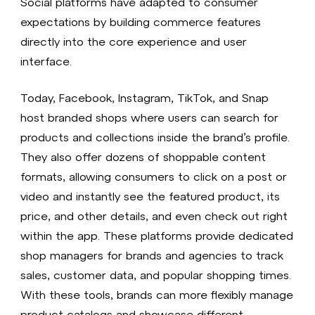
Social platforms have adapted to consumer
expectations by building commerce features
directly into the core experience and user
interface.
Today, Facebook, Instagram, TikTok, and Snap
host branded shops where users can search for
products and collections inside the brand’s profile.
They also offer dozens of shoppable content
formats, allowing consumers to click on a post or
video and instantly see the featured product, its
price, and other details, and even check out right
within the app. These platforms provide dedicated
shop managers for brands and agencies to track
sales, customer data, and popular shopping times.
With these tools, brands can more flexibly manage
product catalogs and showcase different