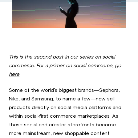
This is the second post in our series on social
commerce. For a primer on social commerce, go
here
.
Some of the world’s biggest brands—Sephora,
Nike, and Samsung, to name a few—now sell
products directly on social media platforms and
within social-first commerce marketplaces. As
these social and creator storefronts become
more mainstream, new shoppable content