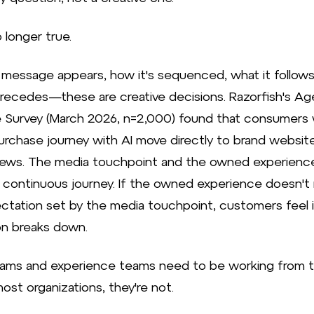
 longer true.
message appears, how it's sequenced, what it follows
precedes—these are creative decisions. Razorfish's Ag
 Survey (March 2026, n=2,000) found that consumers
purchase journey with AI move directly to brand websit
iews. The media touchpoint and the owned experienc
continuous journey. If the owned experience doesn't
ctation set by the media touchpoint, customers feel
ion breaks down.
ams and experience teams need to be working from 
 most organizations, they're not.