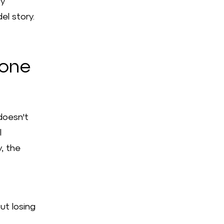
ry
el story.
 one
doesn't
l
y, the
ut losing