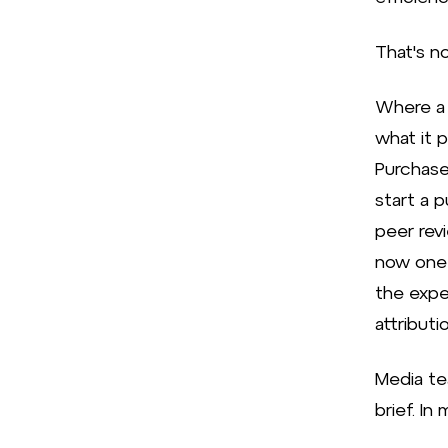
That's no
Where a 
what it 
Purchase
start a 
peer rev
now one 
the expe
attribut
Media te
brief. In