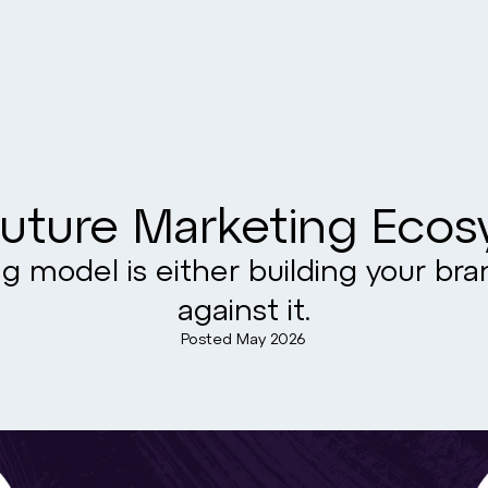
uture Marketing Eco
g model is either building your br
against it.
Posted
May 2026