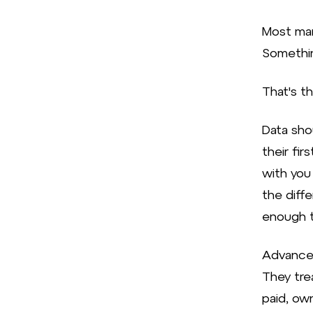
Most mar
Somethin
That's t
Data sho
their fi
with you
the diff
enough t
Advanced
They trea
paid, ow