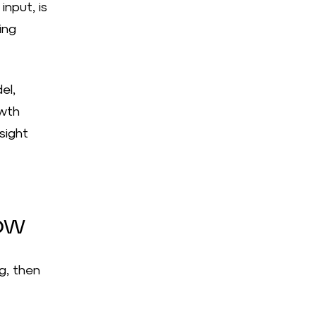
input, is
ing
el,
owth
sight
ow
g, then