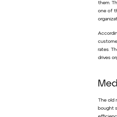
them. Th
one of t
organiza
Accordin
customer
rates. T
drives or
Med
The old 
bought s
efficienc