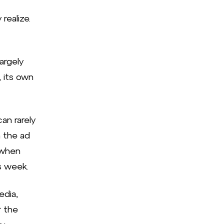
realize.
argely
 its own
an rarely
 the ad
 when
s week.
edia,
r the