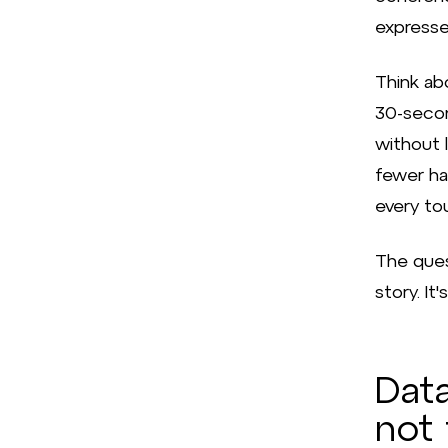
expresse
Think ab
30-secon
without l
fewer hav
every to
The ques
story. It
Data
not