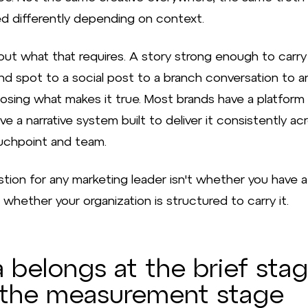
d differently depending on context.
out what that requires. A story strong enough to carry
d spot to a social post to a branch conversation to an
osing what makes it true. Most brands have a platform l
e a narrative system built to deliver it consistently ac
uchpoint and team.
tion for any marketing leader isn't whether you have a
's whether your organization is structured to carry it.
 belongs at the brief stag
 the measurement stage