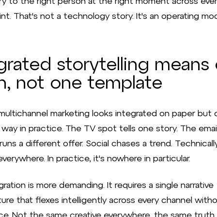
ory to the right person at the right moment across eve
t. That's not a technology story. It's an operating mod
grated storytelling means
h, not one template
 multichannel marketing looks integrated on paper but 
 way in practice. The TV spot tells one story. The emai
uns a different offer. Social chases a trend. Technicall
everywhere. In practice, it's nowhere in particular.
gration is more demanding. It requires a single narrative
ure that flexes intelligently across every channel witho
e. Not the same creative everywhere, the same truth