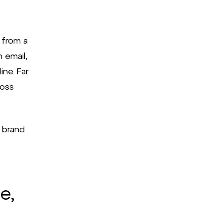
 from a
 email,
ine. Far
ross
 brand
e,