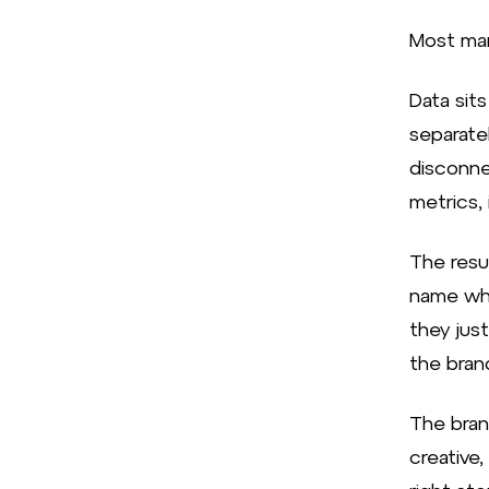
Most mar
Data sits
separate
disconne
metrics, 
The resu
name wha
they jus
the bran
The bran
creative