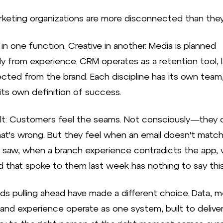
keting organizations are more disconnected than they 
 in one function. Creative in another. Media is planned
ly from experience. CRM operates as a retention tool, l
cted from the brand. Each discipline has its own team,
its own definition of success.
lt: Customers feel the seams. Not consciously—they c
t's wrong. But they feel when an email doesn't match
t saw, when a branch experience contradicts the app,
d that spoke to them last week has nothing to say thi
ds pulling ahead have made a different choice. Data, m
, and experience operate as one system, built to delive