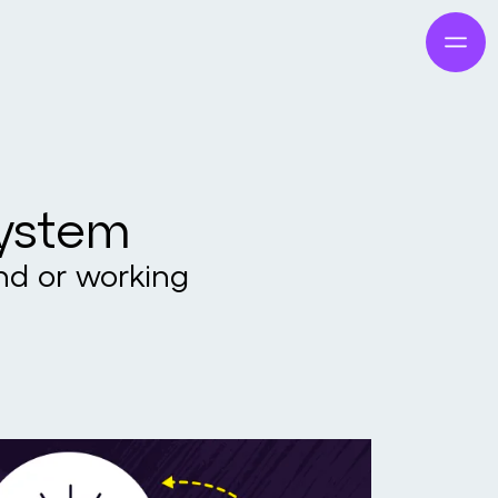
system
and or working