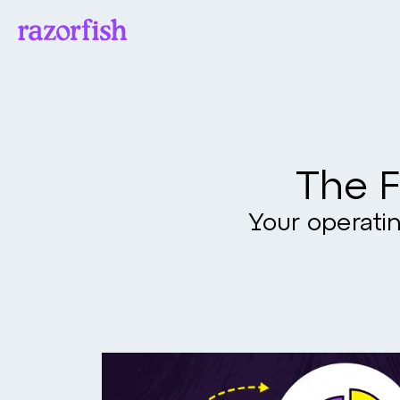
The F
Your operatin