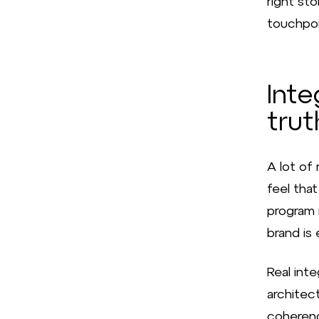
right st
touchpoin
Inte
trut
A lot of
feel that
program r
brand is 
Real inte
architect
coherenc