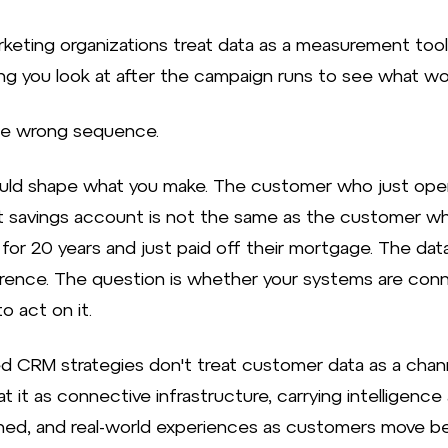
keting organizations treat data as a measurement tool
g you look at after the campaign runs to see what wo
he wrong sequence.
uld shape what you make. The customer who just op
rst savings account is not the same as the customer w
 for 20 years and just paid off their mortgage. The da
erence. The question is whether your systems are co
o act on it.
 CRM strategies don't treat customer data as a chann
t it as connective infrastructure, carrying intelligence
ned, and real-world experiences as customers move 