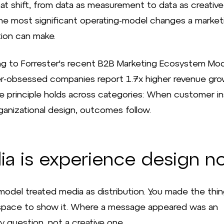
at shift, from data as measurement to data as creative 
he most significant operating-model changes a market
tion can make.
g to Forrester's recent B2B Marketing Ecosystem Mod
-obsessed companies report 1.7x higher revenue gr
he principle holds across categories: When customer in
ganizational design, outcomes follow.
ia is experience design n
model treated media as distribution. You made the thin
pace to show it. Where a message appeared was an
y question, not a creative one.