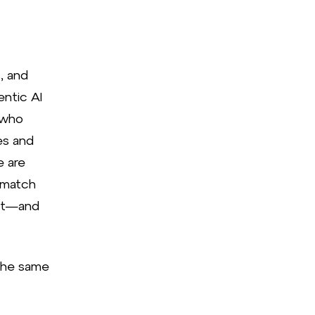
, and
entic AI
 who
es and
e are
 match
 it—and
the same