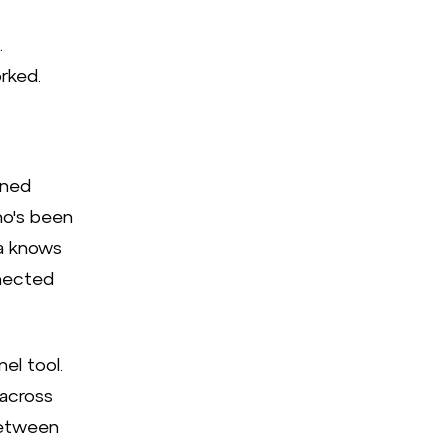
.
rked.
ened
ho's been
ta knows
nnected
el tool.
 across
between