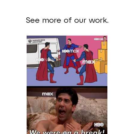
See more of our work.