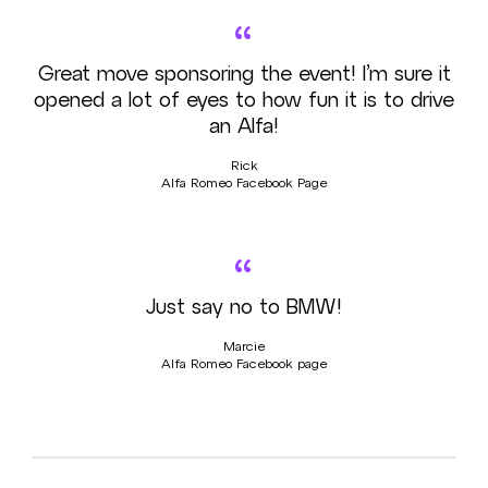
“
Great move sponsoring the event! I’m sure it
opened a lot of eyes to how fun it is to drive
an Alfa!
Rick
Alfa Romeo Facebook Page
“
Just say no to BMW!
Marcie
Alfa Romeo Facebook page