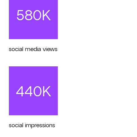
580K
social media views
440K
social impressions