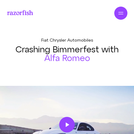
Fiat Chrysler Automobiles
Crashing Bimmerfest with
Alfa Romeo
Play