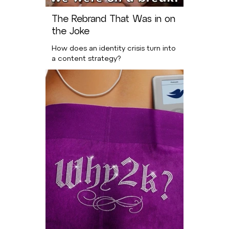
The Rebrand That Was in on
the Joke
How does an identity crisis turn into
a content strategy?