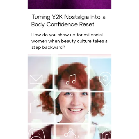
Turning Y2K Nostalgia Into a
Body Confidence Reset
How do you show up for millennial
women when beauty culture takes a
step backward?