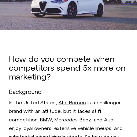
Video
How do you compete when
competitors spend 5x more on
marketing?
Background
In the United States,
Alfa Romeo
is a challenger
brand with an attitude, but it faces stiff
competition. BMW, Mercedes-Benz, and Audi
enjoy loyal owners, extensive vehicle lineups, and
substantial advertising budgets. So how do you