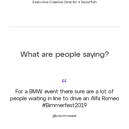
Executive Creative Director • Razorfish
What are people saying?
“
For a BMW event there sure are a lot of
people waiting in line to drive an Alfa Romeo
#Bimmerfest2019
@columnwood