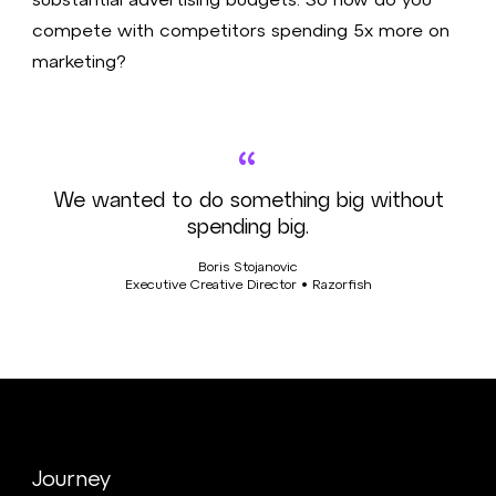
compete with competitors spending 5x more on
marketing?
“
We wanted to do something big without
spending big.
Boris Stojanovic
Executive Creative Director • Razorfish
Journey