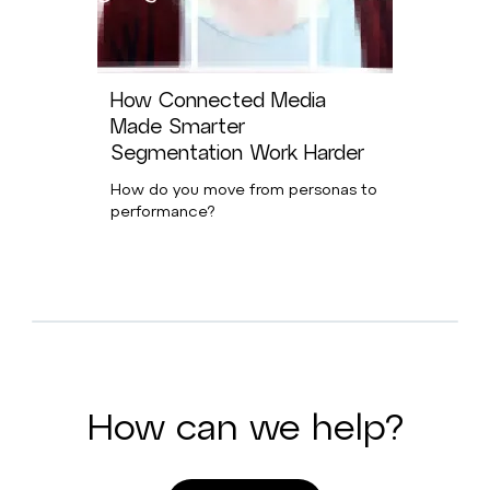
How Connected Media
Made Smarter
Segmentation Work Harder
How do you move from personas to
performance?
How can we help?