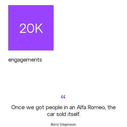
20K
engagements
“
Once we got people in an Alfa Romeo, the
car sold itself.
Boris Stojanovic