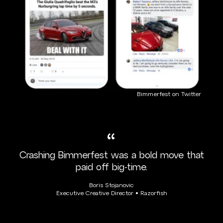
Bimmerfest on Twitter
“
Crashing Bimmerfest was a bold move that
paid off big-time.
Boris Stojanovic
Executive Creative Director • Razorfish