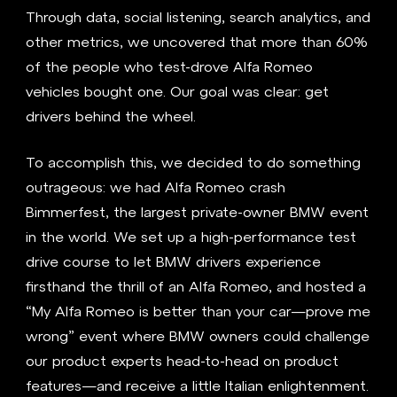
Through data, social listening, search analytics, and
other metrics, we uncovered that more than 60%
of the people who test-drove Alfa Romeo
vehicles bought one. Our goal was clear: get
drivers behind the wheel.
To accomplish this, we decided to do something
outrageous: we had Alfa Romeo crash
Bimmerfest, the largest private-owner BMW event
in the world. We set up a high-performance test
drive course to let BMW drivers experience
firsthand the thrill of an Alfa Romeo, and hosted a
“My Alfa Romeo is better than your car—prove me
wrong” event where BMW owners could challenge
our product experts head-to-head on product
features—and receive a little Italian enlightenment.