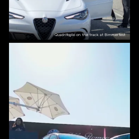
Quadrifoglio on the track at Bimmerfest