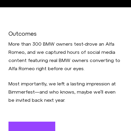
Outcomes
More than 300 BMW owners test-drove an Alfa
Romeo, and we captured hours of social media
content featuring real BMW owners converting to
Alfa Romeo right before our eyes.
Most importantly, we left a lasting impression at
Bimmerfest—and who knows, maybe we’ll even
be invited back next year.