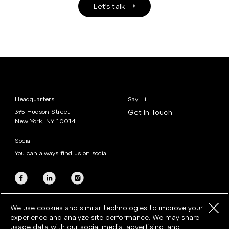
Let’s talk
Headquarters
Say Hi
375 Hudson Street
Get In Touch
New York, NY 10014
Social
You can always find us on social.
We use cookies and similar technologies to improve your
experience and analyze site performance. We may share
usage data with our social media, advertising, and