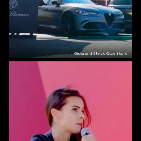
Giulia and Stelvio Quadrifoglio