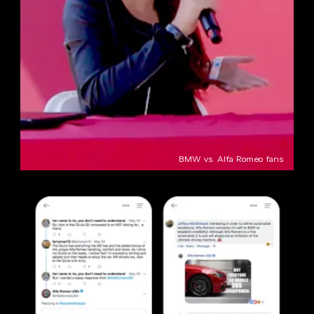
BMW vs. Alfa Romeo fans