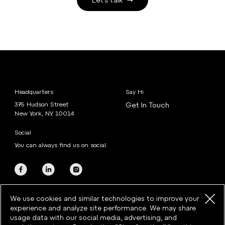
Headquarters
Say Hi
375 Hudson Street
Get In Touch
New York, NY 10014
Social
You can always find us on social.
We use cookies and similar technologies to improve your
experience and analyze site performance. We may share
usage data with our social media, advertising, and