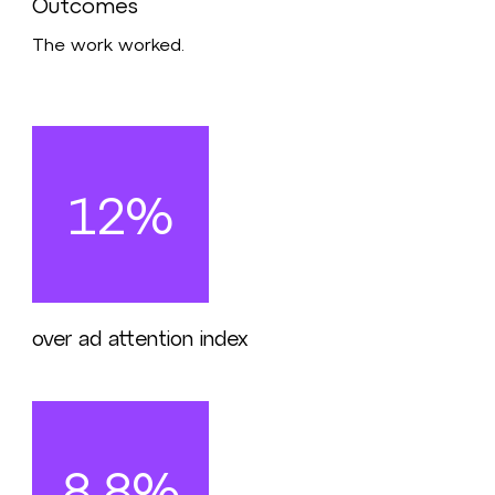
Outcomes
The work worked.
12%
over ad attention index
8.8%