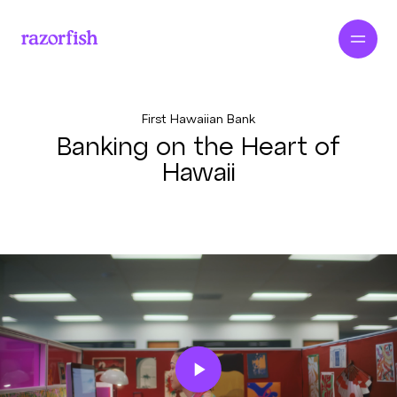
First Hawaiian Bank
Banking on the Heart of
Hawaii
Play