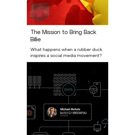
The Mission to Bring Back
Billie
What happens when a rubber duck
inspires a social media movement?