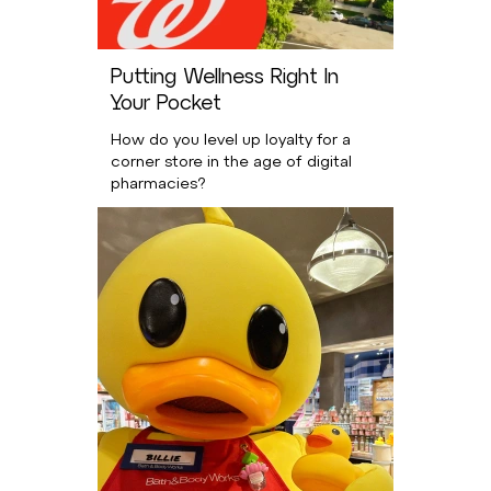
Putting Wellness Right In
Your Pocket
How do you level up loyalty for a
corner store in the age of digital
pharmacies?