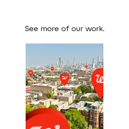
See more of our work.