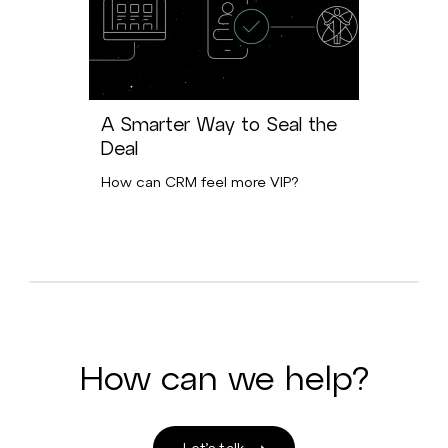
A Smarter Way to Seal the
Deal
How can CRM feel more VIP?
How can we help?
Let’s talk