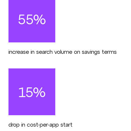
55%
increase in search volume on savings terms
15%
drop in cost-per-app start