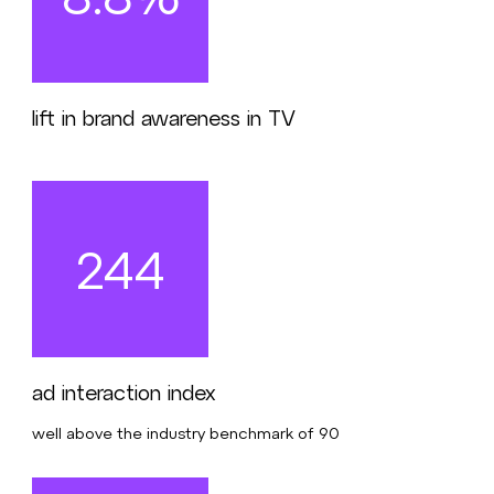
lift in brand awareness in TV
244
ad interaction index
well above the industry benchmark of 90