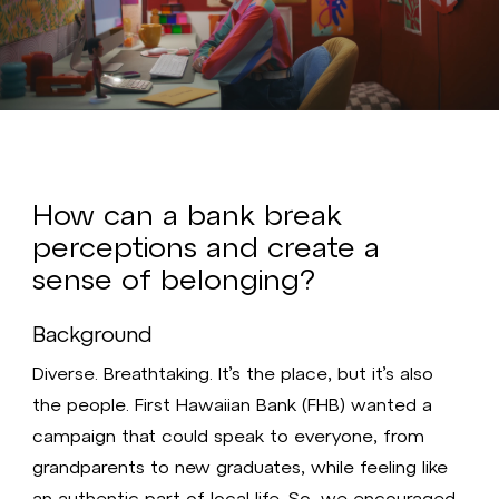
Video
How can a bank break
perceptions and create a
sense of belonging?
Background
Diverse. Breathtaking. It’s the place, but it’s also
the people. First Hawaiian Bank (FHB) wanted a
campaign that could speak to everyone, from
grandparents to new graduates, while feeling like
an authentic part of local life. So, we encouraged