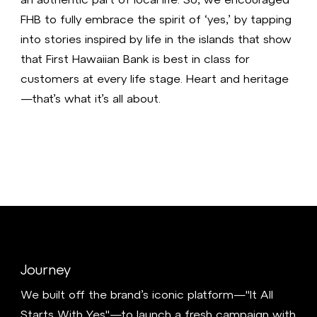
FHB to fully embrace the spirit of ‘yes,’ by tapping
into stories inspired by life in the islands that show
that First Hawaiian Bank is best in class for
customers at every life stage. Heart and heritage
—that’s what it’s all about.
Journey
We built off the brand’s iconic platform—"It All
Starts With Yes"—to launch a fresh campaign with