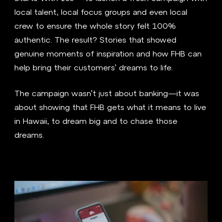
local talent, local focus groups and even local
crew to ensure the whole story felt 100%
authentic. The result? Stories that showed
genuine moments of inspiration and how FHB can
help bring their customers’ dreams to life.
The campaign wasn’t just about banking—it was
about showing that FHB gets what it means to live
in Hawaii, to dream big and to chase those
dreams.