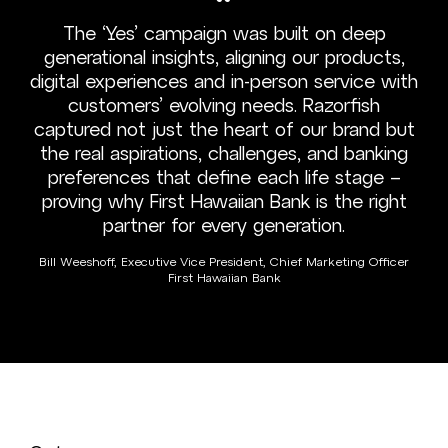
“
The ‘Yes’ campaign was built on deep
generational insights, aligning our products,
digital experiences and in-person service with
customers’ evolving needs. Razorfish
captured not just the heart of our brand but
the real aspirations, challenges, and banking
preferences that define each life stage –
proving why First Hawaiian Bank is the right
partner for every generation.
Bill Weeshoff, Executive Vice President, Chief Marketing Officer
First Hawaiian Bank