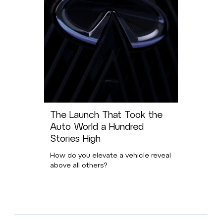
The Launch That Took the
Auto World a Hundred
Stories High
How do you elevate a vehicle reveal
above all others?