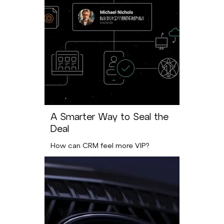
A Smarter Way to Seal the
Deal
How can CRM feel more VIP?