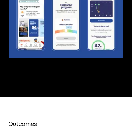
Outcomes