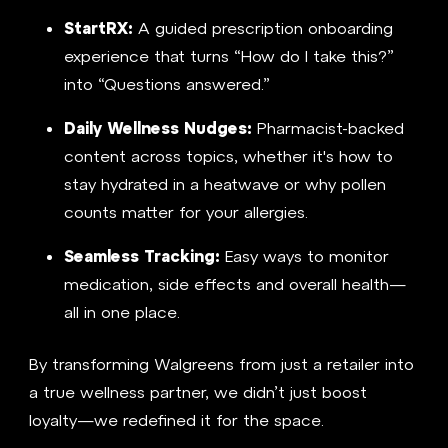
StartRX:
A guided prescription onboarding
experience that turns “How do I take this?”
into “Questions answered.”
Daily Wellness Nudges:
Pharmacist-backed
content across topics, whether it's how to
stay hydrated in a heatwave or why pollen
counts matter for your allergies.
Seamless Tracking:
Easy ways to monitor
medication, side effects and overall health—
all in one place.
By transforming Walgreens from just a retailer into
a true wellness partner, we didn’t just boost
loyalty—we redefined it for the space.