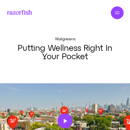
Walgreens
Putting Wellness Right In
Your Pocket
Play