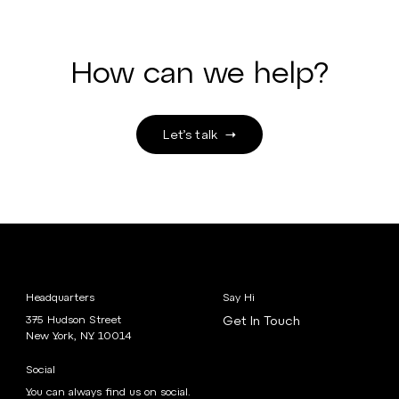
How can we help?
Let’s talk
Headquarters
Say Hi
375 Hudson Street
Get In Touch
New York, NY 10014
Social
You can always find us on social.