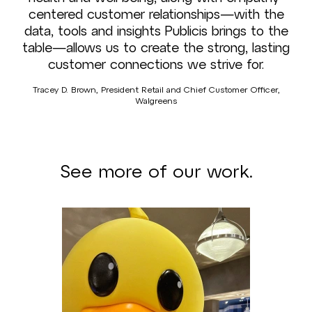
centered customer relationships—with the
data, tools and insights Publicis brings to the
table—allows us to create the strong, lasting
customer connections we strive for.
Tracey D. Brown, President Retail and Chief Customer Officer,
Walgreens
See more of our work.