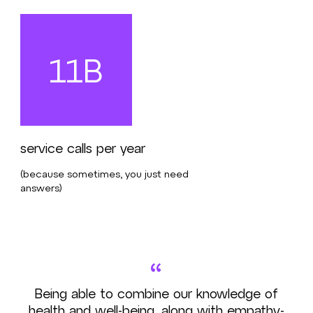
11B
service calls per year
(because sometimes, you just need
answers)
“
Being able to combine our knowledge of
health and well-being, along with empathy-