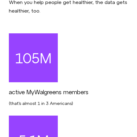
When you help people get healthier, the data gets
healthier, too.
105M
active MyWalgreens members
(that’s almost 1 in 3 Americans)