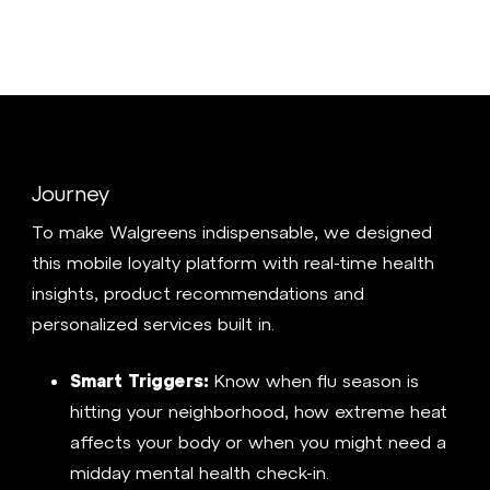
Journey
To make Walgreens indispensable, we designed
this mobile loyalty platform with real-time health
insights, product recommendations and
personalized services built in.
Smart Triggers:
Know when flu season is
hitting your neighborhood, how extreme heat
affects your body or when you might need a
midday mental health check-in.