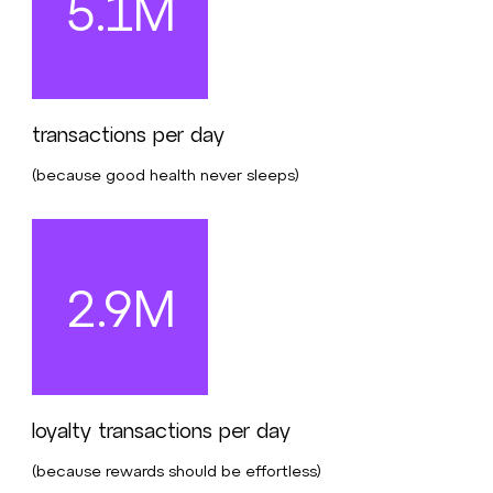
5.1M
transactions per day
(because good health never sleeps)
2.9M
loyalty transactions per day
(because rewards should be effortless)