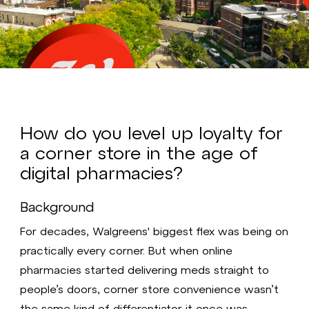
Video
How do you level up loyalty for
a corner store in the age of
digital pharmacies?
Background
For decades, Walgreens' biggest flex was being on
practically every corner. But when online
pharmacies started delivering meds straight to
people’s doors, corner store convenience wasn’t
the same kind of differentiator it once was.