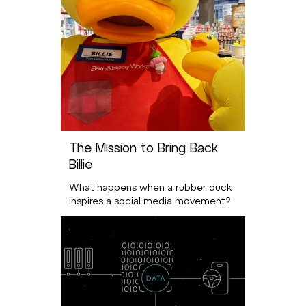
The Mission to Bring Back
Billie
What happens when a rubber duck
inspires a social media movement?