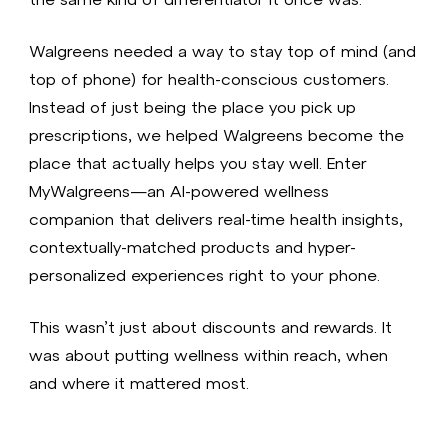
Walgreens needed a way to stay top of mind (and
top of phone) for health-conscious customers.
Instead of just being the place you pick up
prescriptions, we helped Walgreens become the
place that actually helps you stay well. Enter
MyWalgreens—an AI-powered wellness
companion that delivers real-time health insights,
contextually-matched products and hyper-
personalized experiences right to your phone.
This wasn’t just about discounts and rewards. It
was about putting wellness within reach, when
and where it mattered most.