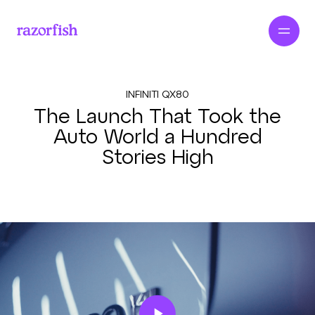
INFINITI QX80
The Launch That Took the
Auto World a Hundred
Stories High