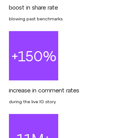
boost in share rate
blowing past benchmarks.
+150%
increase in comment rates
during the live IG story.