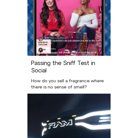
Passing the Sniff Test in
Social
How do you sell a fragrance where
there is no sense of smell?