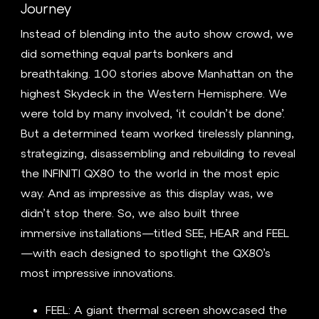
Journey
Instead of blending into the auto show crowd, we
did something equal parts bonkers and
breathtaking. 100 stories above Manhattan on the
highest Skydeck in the Western Hemisphere. We
were told by many involved, ‘it couldn’t be done’.
But a determined team worked tirelessly planning,
strategizing, disassembling and rebuilding to reveal
the INFINITI QX80 to the world in the most epic
way. And as impressive as this display was, we
didn’t stop there. So, we also built three
immersive installations—titled SEE, HEAR and FEEL
—with each designed to spotlight the QX80’s
most impressive innovations.
FEEL: A giant thermal screen showcased the