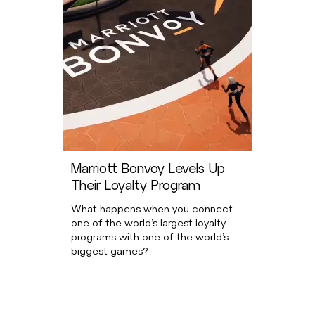
Marriott Bonvoy Levels Up
Their Loyalty Program
What happens when you connect
one of the world’s largest loyalty
programs with one of the world’s
biggest games?