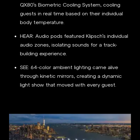
QX80’s Biometric Cooling System, cooling
guests in real time based on their individual
body temperature.
HEAR: Audio pods featured Klipsch’s individual
audio zones, isolating sounds for a track-
building experience.
SEE: 64-color ambient lighting came alive
through kinetic mirrors, creating a dynamic
light show that moved with every guest.