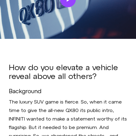
Play
Video
How do you elevate a vehicle
reveal above all others?
Background
The luxury SUV game is fierce. So, when it came
time to give the all-new QX80 its public intro,
INFINITI wanted to make a statement worthy of its
flagship. But it needed to be premium. And
surprising. So, we abandoned the streets—and