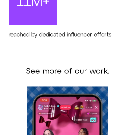
11M+
reached by dedicated influencer efforts
See more of our work.