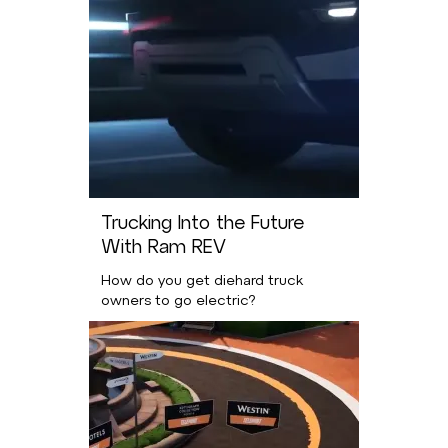
Trucking Into the Future
With Ram REV
How do you get diehard truck
owners to go electric?