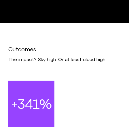
Outcomes
The impact? Sky high. Or at least cloud high.
+341%