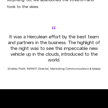
took to the skies.
“
It was a Herculean effort by the best team
and partners in the business. The highlight of
the night was to see this impeccable new
vehicle up in the clouds, introduced to the
world.
Shelley Pratt, INFINITI Director, Marketing Communications & Media