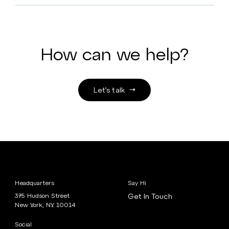
How can we help?
Let’s talk
Headquarters
Say Hi
375 Hudson Street
Get In Touch
New York, NY 10014
Social