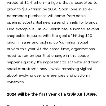
valued at $2.4 trillion—a figure that is expected to
grow to $8.5 trillion by 2030. Soon, one in six e-
commerce purchases will come from social,
opening substantial new sales channels for brands.
One example is TikTok, which has launched several
shoppable features with the goal of hitting $20
billion in sales and picking up 9.6 million social
buyers this year. At the same time, organizations
need to remember that change in this space
happens quickly. It’s important to activate and test
social storefronts now—while remaining vigilant
about evolving user preferences and platform
dynamics.
2024 will be the first year of a truly XR future.