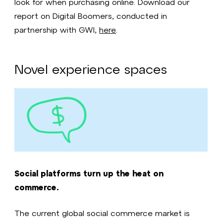
look for when purchasing online. Download our
report on Digital Boomers, conducted in
partnership with GWI,
here
.
Novel experience spaces
Social platforms turn up the heat on
commerce.
The current global social commerce market is