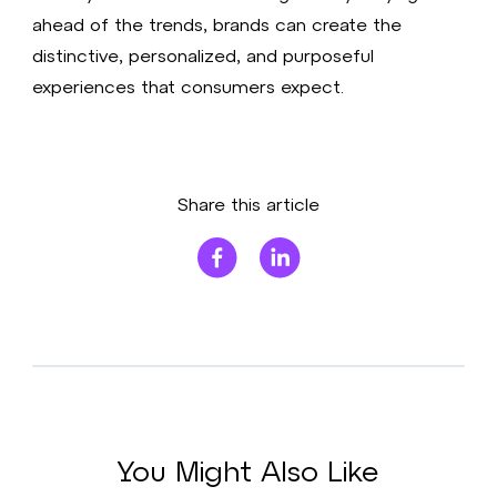
ahead of the trends, brands can create the
distinctive, personalized, and purposeful
experiences that consumers expect.
Share this article
You Might Also Like