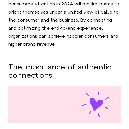
consumers’ attention in 2024 will require teams to
orient themselves under a unified view of value to
the consumer and the business. By connecting
and optimizing the end-to-end experience,
organizations can achieve happier consumers and
higher brand revenue.
The importance of authentic
connections