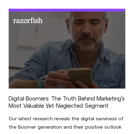
Digital Boomers: The Truth Behind Marketing’s
Most Valuable Yet Neglected Segment
Our latest research reveals the digital savviness of
the Boomer generation and their positive outlook