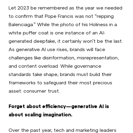
Let 2023 be remembered as the year we needed
to confirm that Pope Francis was not “repping
Balenciaga.” While the photo of his Holiness in a
white puffer coat is one instance of an AI-
generated deepfake, it certainly won’t be the last.
As generative AI use rises, brands will face
challenges like disinformation, misrepresentation,
and content overload. While governance
standards take shape, brands must build their
frameworks to safeguard their most precious
asset: consumer trust.
Forget about efficiency—generative AI is
about scaling imagination.
Over the past year, tech and marketing leaders