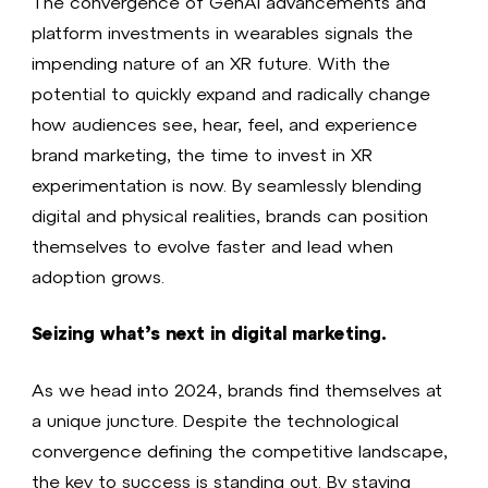
The convergence of GenAI advancements and
platform investments in wearables signals the
impending nature of an XR future. With the
potential to quickly expand and radically change
how audiences see, hear, feel, and experience
brand marketing, the time to invest in XR
experimentation is now. By seamlessly blending
digital and physical realities, brands can position
themselves to evolve faster and lead when
adoption grows.
Seizing what’s next in digital marketing.
As we head into 2024, brands find themselves at
a unique juncture. Despite the technological
convergence defining the competitive landscape,
the key to success is standing out. By staying