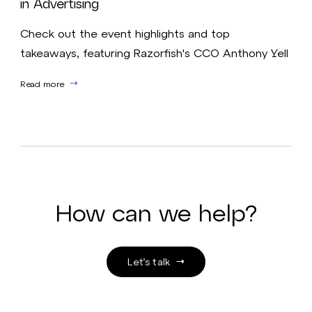
in Advertising
Check out the event highlights and top
takeaways, featuring Razorfish's CCO Anthony Yell
Read more
How can we help?
Let’s talk