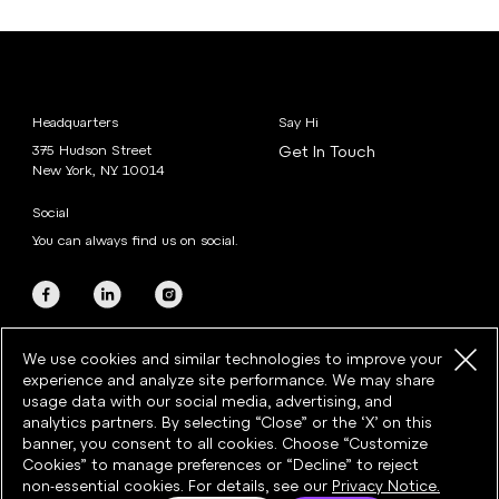
Headquarters
Say Hi
375 Hudson Street
Get In Touch
New York, NY 10014
Social
You can always find us on social.
We use cookies and similar technologies to improve your
experience and analyze site performance. We may share
usage data with our social media, advertising, and
analytics partners. By selecting “Close” or the ‘X’ on this
banner, you consent to all cookies. Choose “Customize
©2026 Razorfish · All rights reserved
Cookies” to manage preferences or “Decline” to reject
Privacy
·
Cookies
·
Cookie Preferences
·
Terms & Conditions
non-essential cookies. For details, see our
Privacy Notice.