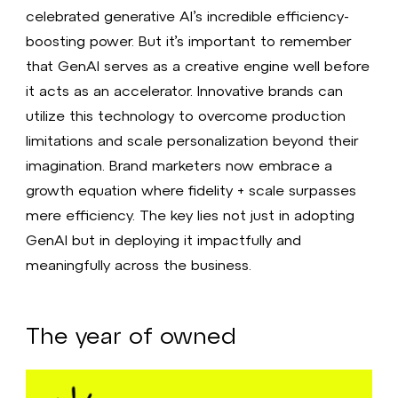
celebrated generative AI’s incredible efficiency-
boosting power. But it’s important to remember
that GenAI serves as a creative engine well before
it acts as an accelerator. Innovative brands can
utilize this technology to overcome production
limitations and scale personalization beyond their
imagination. Brand marketers now embrace a
growth equation where fidelity + scale surpasses
mere efficiency. The key lies not just in adopting
GenAI but in deploying it impactfully and
meaningfully across the business.
The year of owned