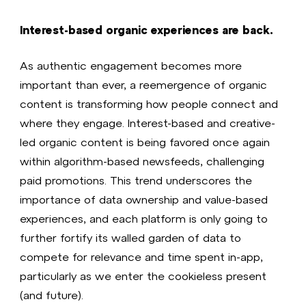
Interest-based organic experiences are back.
As authentic engagement becomes more
important than ever, a reemergence of organic
content is transforming how people connect and
where they engage. Interest-based and creative-
led organic content is being favored once again
within algorithm-based newsfeeds, challenging
paid promotions. This trend underscores the
importance of data ownership and value-based
experiences, and each platform is only going to
further fortify its walled garden of data to
compete for relevance and time spent in-app,
particularly as we enter the cookieless present
(and future).