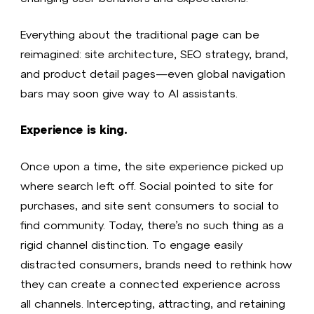
Everything about the traditional page can be
reimagined: site architecture, SEO strategy, brand,
and product detail pages—even global navigation
bars may soon give way to AI assistants.
Experience is king.
Once upon a time, the site experience picked up
where search left off. Social pointed to site for
purchases, and site sent consumers to social to
find community. Today, there’s no such thing as a
rigid channel distinction. To engage easily
distracted consumers, brands need to rethink how
they can create a connected experience across
all channels. Intercepting, attracting, and retaining