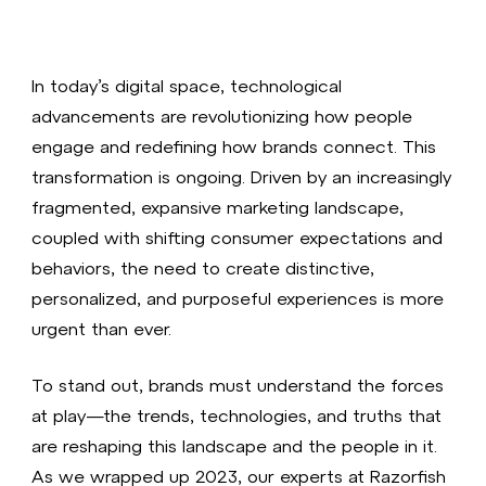
In today’s digital space, technological
advancements are revolutionizing how people
engage and redefining how brands connect. This
transformation is ongoing. Driven by an increasingly
fragmented, expansive marketing landscape,
coupled with shifting consumer expectations and
behaviors, the need to create distinctive,
personalized, and purposeful experiences is more
urgent than ever.
To stand out, brands must understand the forces
at play—the trends, technologies, and truths that
are reshaping this landscape and the people in it.
As we wrapped up 2023, our experts at Razorfish