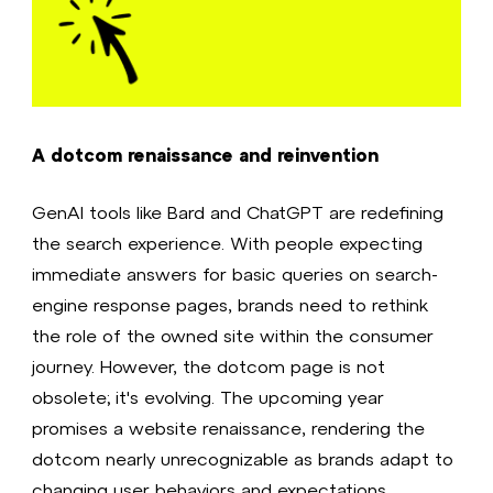
A dotcom renaissance and reinvention
GenAI tools like Bard and ChatGPT are redefining
the search experience. With people expecting
immediate answers for basic queries on search-
engine response pages, brands need to rethink
the role of the owned site within the consumer
journey. However, the dotcom page is not
obsolete; it's evolving. The upcoming year
promises a website renaissance, rendering the
dotcom nearly unrecognizable as brands adapt to
changing user behaviors and expectations.