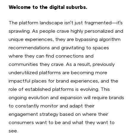
Welcome to the digital suburbs.
The platform landscape isn’t just fragmented—it’s
sprawling. As people crave highly personalized and
unique experiences, they are bypassing algorithm
recommendations and gravitating to spaces
where they can find connections and
communities they crave. As a result, previously
underutilized platforms are becoming more
impactful places for brand experiences, and the
role of established platforms is evolving. This
ongoing evolution and expansion will require brands
to constantly monitor and adapt their
engagement strategy based on where their
consumers want to be and what they want to
see.