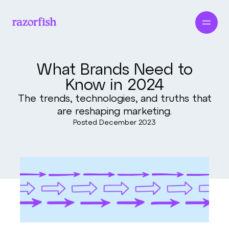
What Brands Need to
Know in 2024
The trends, technologies, and truths that
are reshaping marketing.
Posted
December 2023