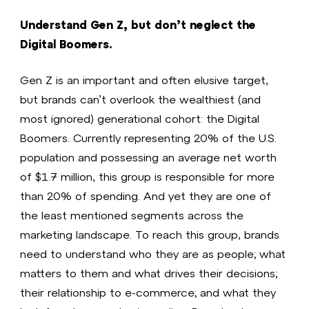
Understand Gen Z, but don’t neglect the
Digital Boomers.
Gen Z is an important and often elusive target,
but brands can’t overlook the wealthiest (and
most ignored) generational cohort: the Digital
Boomers. Currently representing 20% of the U.S.
population and possessing an average net worth
of $1.7 million, this group is responsible for more
than 20% of spending. And yet they are one of
the least mentioned segments across the
marketing landscape. To reach this group, brands
need to understand who they are as people; what
matters to them and what drives their decisions;
their relationship to e-commerce; and what they