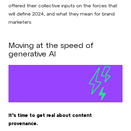
offered their collective inputs on the forces that
will define 2024, and what they mean for brand
marketers.
Moving at the speed of
generative AI
It’s time to get real about content
provenance.