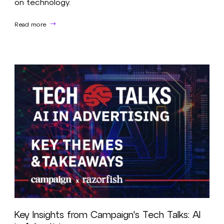
on technology.
Read more
Key Insights from Campaign's Tech Talks: AI